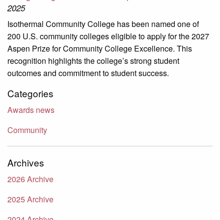
2025
Isothermal Community College has been named one of
200 U.S. community colleges eligible to apply for the 2027
Aspen Prize for Community College Excellence. This
recognition highlights the college’s strong student
outcomes and commitment to student success.
Categories
Awards news
Community
Archives
2026 Archive
2025 Archive
2024 Archive