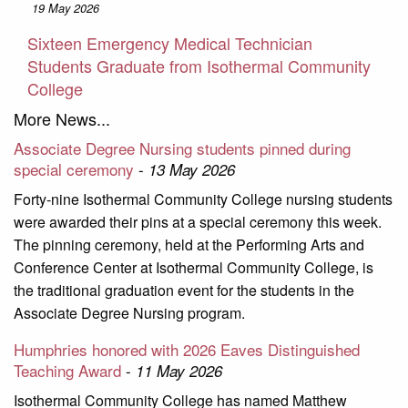
19 May 2026
Sixteen Emergency Medical Technician
Students Graduate from Isothermal Community
College
More News...
Associate Degree Nursing students pinned during
special ceremony
-
13 May 2026
Forty-nine Isothermal Community College nursing students
were awarded their pins at a special ceremony this week.
The pinning ceremony, held at the Performing Arts and
Conference Center at Isothermal Community College, is
the traditional graduation event for the students in the
Associate Degree Nursing program.
Humphries honored with 2026 Eaves Distinguished
Teaching Award
-
11 May 2026
Isothermal Community College has named Matthew