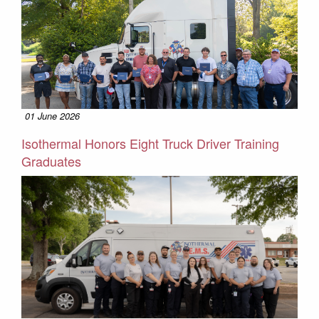
01 June 2026
Isothermal Honors Eight Truck Driver Training
Graduates