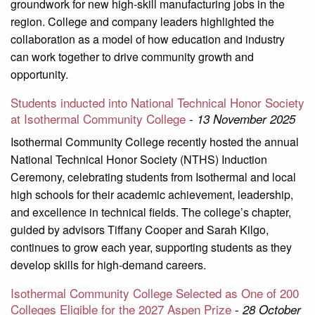
groundwork for new high-skill manufacturing jobs in the
region. College and company leaders highlighted the
collaboration as a model of how education and industry
can work together to drive community growth and
opportunity.
Students inducted into National Technical Honor Society
at Isothermal Community College
-
13 November 2025
Isothermal Community College recently hosted the annual
National Technical Honor Society (NTHS) Induction
Ceremony, celebrating students from Isothermal and local
high schools for their academic achievement, leadership,
and excellence in technical fields. The college’s chapter,
guided by advisors Tiffany Cooper and Sarah Kilgo,
continues to grow each year, supporting students as they
develop skills for high-demand careers.
Isothermal Community College Selected as One of 200
Colleges Eligible for the 2027 Aspen Prize
-
28 October