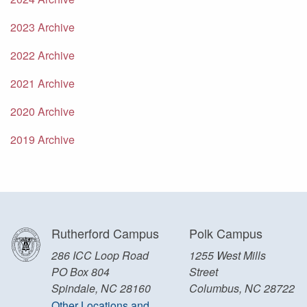
2023 Archive
2022 Archive
2021 Archive
2020 Archive
2019 Archive
Rutherford Campus
Polk Campus
286 ICC Loop Road
1255 West Mills
PO Box 804
Street
Spindale, NC 28160
Columbus, NC 28722
Other Locations and