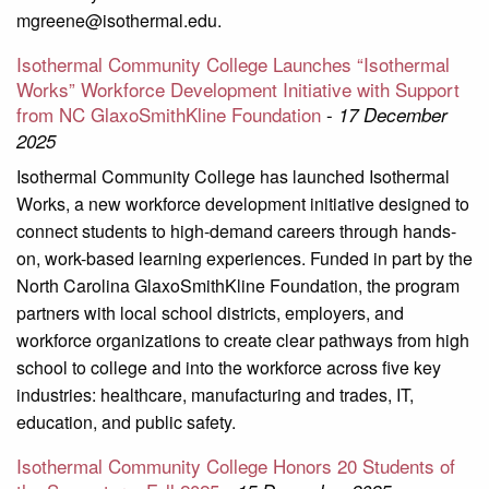
mgreene@isothermal.edu.
Isothermal Community College Launches “Isothermal
Works” Workforce Development Initiative with Support
from NC GlaxoSmithKline Foundation
-
17 December
2025
Isothermal Community College has launched Isothermal
Works, a new workforce development initiative designed to
connect students to high-demand careers through hands-
on, work-based learning experiences. Funded in part by the
North Carolina GlaxoSmithKline Foundation, the program
partners with local school districts, employers, and
workforce organizations to create clear pathways from high
school to college and into the workforce across five key
industries: healthcare, manufacturing and trades, IT,
education, and public safety.
Isothermal Community College Honors 20 Students of