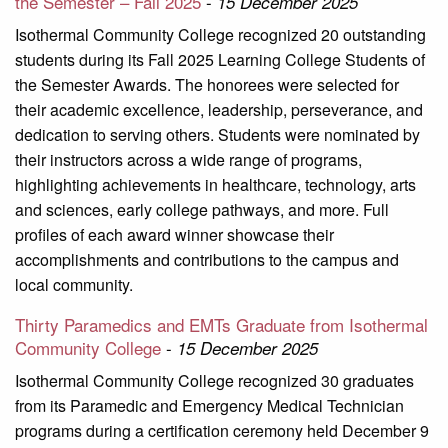
the Semester – Fall 2025
-
15 December 2025
Isothermal Community College recognized 20 outstanding
students during its Fall 2025 Learning College Students of
the Semester Awards. The honorees were selected for
their academic excellence, leadership, perseverance, and
dedication to serving others. Students were nominated by
their instructors across a wide range of programs,
highlighting achievements in healthcare, technology, arts
and sciences, early college pathways, and more. Full
profiles of each award winner showcase their
accomplishments and contributions to the campus and
local community.
Thirty Paramedics and EMTs Graduate from Isothermal
Community College
-
15 December 2025
Isothermal Community College recognized 30 graduates
from its Paramedic and Emergency Medical Technician
programs during a certification ceremony held December 9