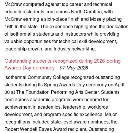
McCraw competed against top career and technical
education students from across North Carolina, with
McCraw earning a sixth-place finish and Mosely placing
16th in the state. The experience highlighted the dedication
of Isothermal’s students and instructors while providing
valuable opportunities for technical skill development,
leadership growth, and industry networking.
Outstanding students recognized during 2026 Spring
Awards Day ceremony
-
07 May 2026
Isothermal Community College recognized outstanding
students during its Spring Awards Day ceremony on April
30 at The Foundation Performing Arts Center. Students
from across academic programs were honored for
achievement in academics, leadership, workforce
development, and program-specific excellence. Major
recognitions included state-level award nominees, the
Robert Wendell Eaves Award recipient, Outstanding