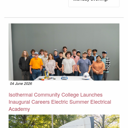
04 June 2026
Isothermal Community College Launches
Inaugural Careers Electric Summer Electrical
Academy