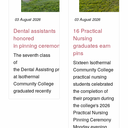
03 August 2026
03 August 2026
Dental assistants
16 Practical
honored
Nursing
in pinning ceremony
graduates earn
pins
The seventh class
of
Sixteen Isothermal
the Dental Assisting program
Community College
at Isothermal
practical nursing
Community College
students celebrated
graduated recently
the completion of
their program during
the college's 2026
Practical Nursing
Pinning Ceremony
Monday evening.