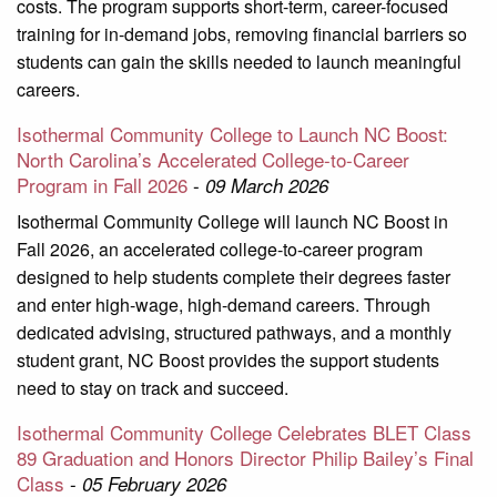
costs. The program supports short-term, career-focused
training for in-demand jobs, removing financial barriers so
students can gain the skills needed to launch meaningful
careers.
Isothermal Community College to Launch NC Boost:
North Carolina’s Accelerated College-to-Career
Program in Fall 2026
-
09 March 2026
Isothermal Community College will launch NC Boost in
Fall 2026, an accelerated college-to-career program
designed to help students complete their degrees faster
and enter high-wage, high-demand careers. Through
dedicated advising, structured pathways, and a monthly
student grant, NC Boost provides the support students
need to stay on track and succeed.
Isothermal Community College Celebrates BLET Class
89 Graduation and Honors Director Philip Bailey’s Final
Class
-
05 February 2026