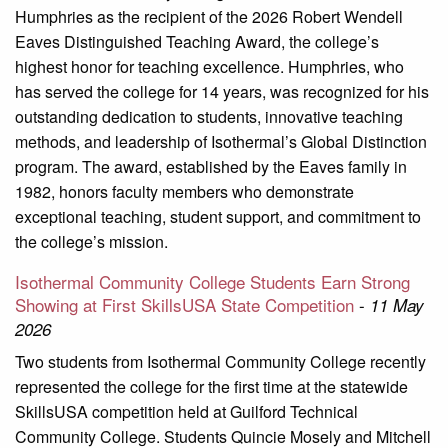
Humphries as the recipient of the 2026 Robert Wendell
Eaves Distinguished Teaching Award, the college’s
highest honor for teaching excellence. Humphries, who
has served the college for 14 years, was recognized for his
outstanding dedication to students, innovative teaching
methods, and leadership of Isothermal’s Global Distinction
program. The award, established by the Eaves family in
1982, honors faculty members who demonstrate
exceptional teaching, student support, and commitment to
the college’s mission.
Isothermal Community College Students Earn Strong
Showing at First SkillsUSA State Competition
-
11 May
2026
Two students from Isothermal Community College recently
represented the college for the first time at the statewide
SkillsUSA competition held at Guilford Technical
Community College. Students Quincie Mosely and Mitchell