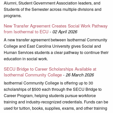
Alumni, Student Government Association leaders, and
Students of the Semester across multiple divisions and
programs.
New Transfer Agreement Creates Social Work Pathway
from Isothermal to ECU
-
02 April 2026
A new transfer agreement between Isothermal Community
College and East Carolina University gives Social and
Human Services students a clear pathway to continue their
education in social work.
SECU Bridge to Career Scholarships Available at
Isothermal Community College
-
26 March 2026
Isothermal Community College is offering up to 30
scholarships of $500 each through the SECU Bridge to
Career Program, helping students pursue workforce
training and industry-recognized credentials. Funds can be
used for tuition, books, supplies, exams, and other training