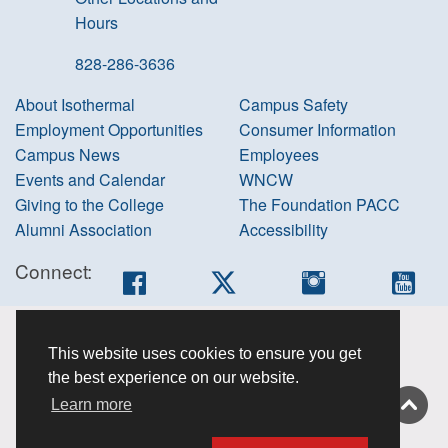
Hours
828-286-3636
About Isothermal
Campus Safety
Employment Opportunities
Consumer Information
Campus News
Employees
Events and Calendar
WNCW
Giving to the College
The Foundation PACC
Alumni Association
Accessibility
Connect:
Facebook
Twitter
Instagram
You
Accessibility
This website uses cookies to ensure you get
information
the best experience on our website.
Non-
Learn more
discrimination