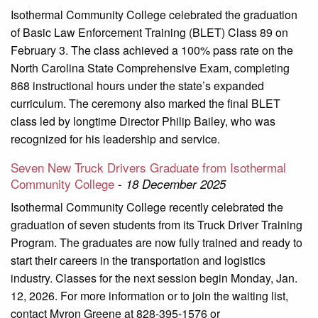
Isothermal Community College celebrated the graduation
of Basic Law Enforcement Training (BLET) Class 89 on
February 3. The class achieved a 100% pass rate on the
North Carolina State Comprehensive Exam, completing
868 instructional hours under the state’s expanded
curriculum. The ceremony also marked the final BLET
class led by longtime Director Philip Bailey, who was
recognized for his leadership and service.
Seven New Truck Drivers Graduate from Isothermal
Community College
-
18 December 2025
Isothermal Community College recently celebrated the
graduation of seven students from its Truck Driver Training
Program. The graduates are now fully trained and ready to
start their careers in the transportation and logistics
industry. Classes for the next session begin Monday, Jan.
12, 2026. For more information or to join the waiting list,
contact Myron Greene at 828-395-1576 or