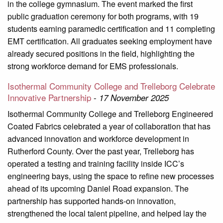
in the college gymnasium. The event marked the first
public graduation ceremony for both programs, with 19
students earning paramedic certification and 11 completing
EMT certification. All graduates seeking employment have
already secured positions in the field, highlighting the
strong workforce demand for EMS professionals.
Isothermal Community College and Trelleborg Celebrate
Innovative Partnership
-
17 November 2025
Isothermal Community College and Trelleborg Engineered
Coated Fabrics celebrated a year of collaboration that has
advanced innovation and workforce development in
Rutherford County. Over the past year, Trelleborg has
operated a testing and training facility inside ICC’s
engineering bays, using the space to refine new processes
ahead of its upcoming Daniel Road expansion. The
partnership has supported hands-on innovation,
strengthened the local talent pipeline, and helped lay the