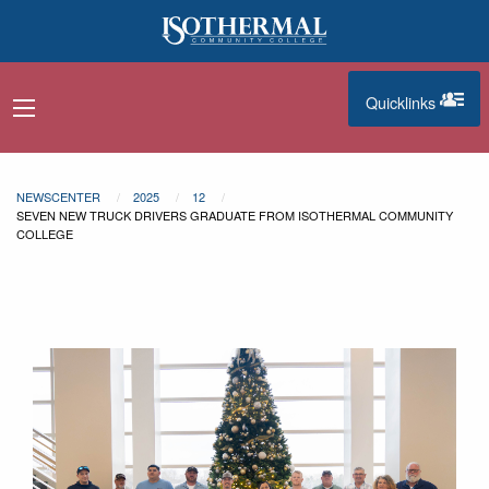
Skip to main content
Quicklinks
navigation menu
quicklinks
NEWSCENTER
2025
12
SEVEN NEW TRUCK DRIVERS GRADUATE FROM ISOTHERMAL COMMUNITY
COLLEGE