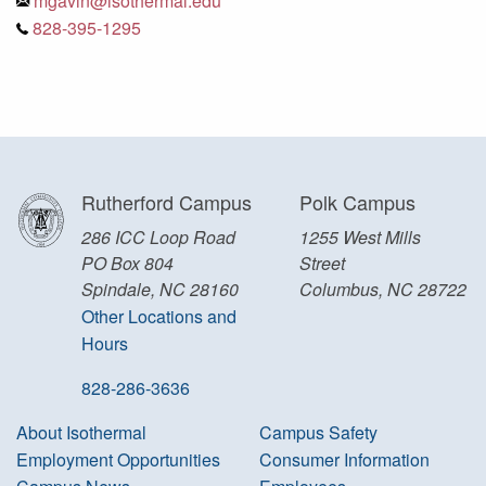
mgavin@isothermal.edu
828-395-1295
Rutherford Campus
Polk Campus
286 ICC Loop Road
1255 West Mills
PO Box 804
Street
Spindale, NC 28160
Columbus, NC 28722
Other Locations and
Hours
828-286-3636
About Isothermal
Campus Safety
Employment Opportunities
Consumer Information