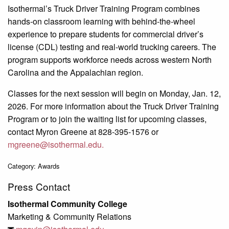
Isothermal’s Truck Driver Training Program combines
hands-on classroom learning with behind-the-wheel
experience to prepare students for commercial driver’s
license (CDL) testing and real-world trucking careers. The
program supports workforce needs across western North
Carolina and the Appalachian region.
Classes for the next session will begin on Monday, Jan. 12,
2026. For more information about the Truck Driver Training
Program or to join the waiting list for upcoming classes,
contact Myron Greene at 828-395-1576 or
mgreene@isothermal.edu.
Category: Awards
Press Contact
Isothermal Community College
Marketing & Community Relations