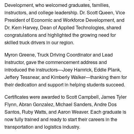
Development, who welcomed graduates, families,
instructors, and college leadership. Dr. Scott Queen, Vice
President of Economic and Workforce Development, and
Dr. Kem Harvey, Dean of Applied Technologies, shared
congratulations and highlighted the growing need for
skilled truck drivers in our region.
Myron Greene, Truck Driving Coordinator and Lead
Instructor, gave the commencement address and
introduced the instructors—Joey Hamrick, Eddie Plank,
Jeffery Tessnear, and Kimberly Walker—thanking them for
their dedication and support in helping students succeed.
Certificates were awarded to Scott Campbell, James Tyler
Flynn, Abran Gonzalez, Michael Sanders, Andre Dos
Santos, Ruby Watts, and Aaron Weaver. Each graduate is
now fully trained and ready to start their careers in the
transportation and logistics industry.