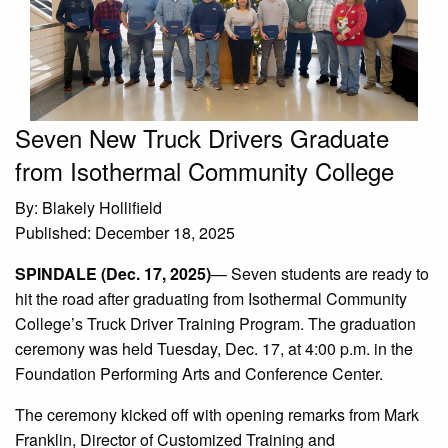
Seven New Truck Drivers Graduate
from Isothermal Community College
By: Blakely Hollifield
Published: December 18, 2025
SPINDALE (Dec. 17, 2025)
— Seven students are ready to
hit the road after graduating from Isothermal Community
College’s Truck Driver Training Program. The graduation
ceremony was held Tuesday, Dec. 17, at 4:00 p.m. in the
Foundation Performing Arts and Conference Center.
The ceremony kicked off with opening remarks from Mark
Franklin, Director of Customized Training and