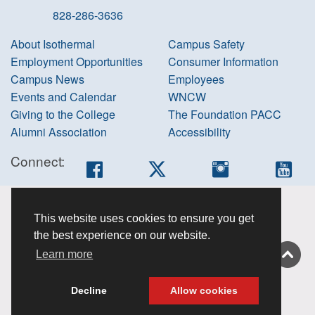
828-286-3636
About Isothermal
Campus Safety
Employment Opportunities
Consumer Information
Campus News
Employees
Events and Calendar
WNCW
Giving to the College
The Foundation PACC
Alumni Association
Accessibility
Connect:
Facebook
Twitter
Instagram
You
Accessibility
This website uses cookies to ensure you get
information
the best experience on our website.
Non-
Learn more
discrimination
About this site
Decline
Allow cookies
Privacy Policy