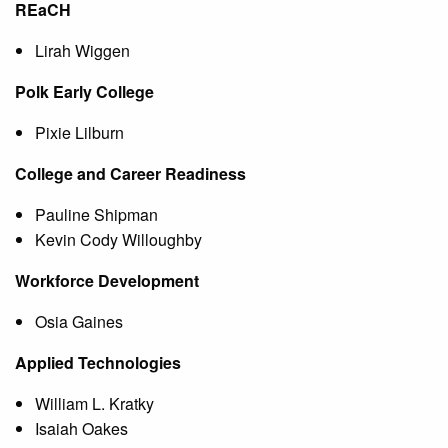
REaCH
Lirah Wiggen
Polk Early College
Pixie Lilburn
College and Career Readiness
Pauline Shipman
Kevin Cody Willoughby
Workforce Development
Osia Gaines
Applied Technologies
William L. Kratky
Isaiah Oakes