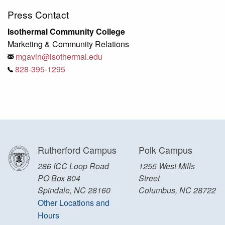
Press Contact
Isothermal Community College
Marketing & Community Relations
mgavin@isothermal.edu
828-395-1295
Rutherford Campus
Polk Campus
286 ICC Loop Road
1255 West Mills
PO Box 804
Street
Spindale, NC 28160
Columbus, NC 28722
Other Locations and
Hours