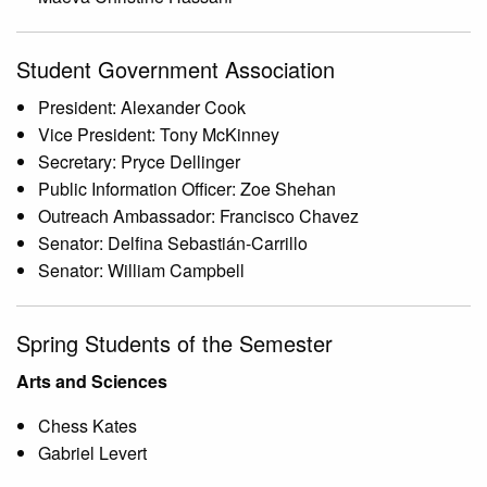
Student Government Association
President: Alexander Cook
Vice President: Tony McKinney
Secretary: Pryce Dellinger
Public Information Officer: Zoe Shehan
Outreach Ambassador: Francisco Chavez
Senator: Delfina Sebastián-Carrillo
Senator: William Campbell
Spring Students of the Semester
Arts and Sciences
Chess Kates
Gabriel Levert