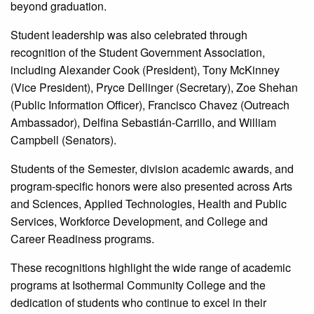
beyond graduation.
Student leadership was also celebrated through
recognition of the Student Government Association,
including Alexander Cook (President), Tony McKinney
(Vice President), Pryce Dellinger (Secretary), Zoe Shehan
(Public Information Officer), Francisco Chavez (Outreach
Ambassador), Delfina Sebastián-Carrillo, and William
Campbell (Senators).
Students of the Semester, division academic awards, and
program-specific honors were also presented across Arts
and Sciences, Applied Technologies, Health and Public
Services, Workforce Development, and College and
Career Readiness programs.
These recognitions highlight the wide range of academic
programs at Isothermal Community College and the
dedication of students who continue to excel in their