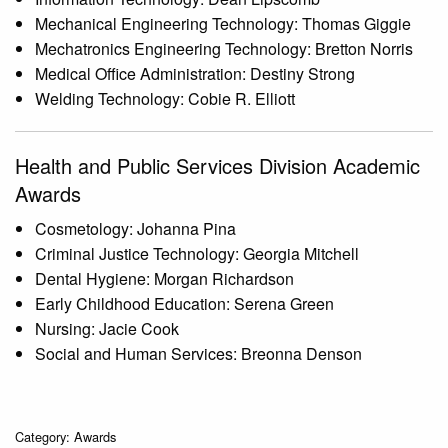
Mechanical Engineering Technology: Thomas Giggie
Mechatronics Engineering Technology: Bretton Norris
Medical Office Administration: Destiny Strong
Welding Technology: Cobie R. Elliott
Health and Public Services Division Academic
Awards
Cosmetology: Johanna Pina
Criminal Justice Technology: Georgia Mitchell
Dental Hygiene: Morgan Richardson
Early Childhood Education: Serena Green
Nursing: Jacie Cook
Social and Human Services: Breonna Denson
Category: Awards