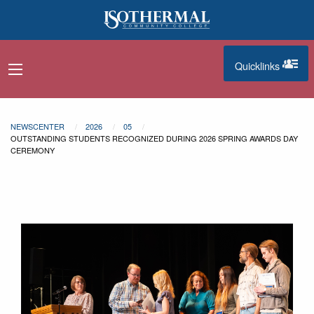
Skip to main content
Quicklinks
navigation menu
quicklinks
NEWSCENTER
2026
05
OUTSTANDING STUDENTS RECOGNIZED DURING 2026 SPRING AWARDS DAY
CEREMONY