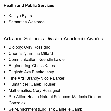
Health and Public Services
Kaitlyn Byars
Samantha Westbrook
Arts and Sciences Division Academic Awards
Biology: Cory Rossignol
Chemistry: Emma Millard
Communication: Keerstin Lawler
Engineering: Chess Kates
English: Ava Blankenship
Fine Arts: Brandy-Nicole Barker
Humanities: Caleb Houser
Mathematics: Cory Rossignol
Pre-Allied Health Natural Sciences: Maricela Deleon
Gonzalez
Self-Enrichment (English): Danielle Camp