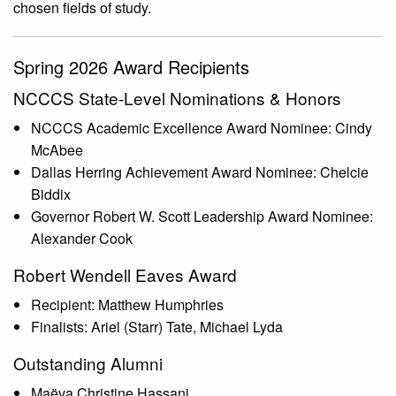
chosen fields of study.
Spring 2026 Award Recipients
NCCCS State-Level Nominations & Honors
NCCCS Academic Excellence Award Nominee: Cindy
McAbee
Dallas Herring Achievement Award Nominee: Chelcie
Biddix
Governor Robert W. Scott Leadership Award Nominee:
Alexander Cook
Robert Wendell Eaves Award
Recipient: Matthew Humphries
Finalists: Ariel (Starr) Tate, Michael Lyda
Outstanding Alumni
Maëva Christine Hassani