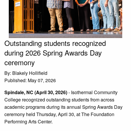
Outstanding students recognized
during 2026 Spring Awards Day
ceremony
By: Blakely Hollifield
Published: May 07, 2026
Spindale, NC (April 30, 2026)
-
Isothermal Community
College recognized outstanding students from across
academic programs during its annual Spring Awards Day
ceremony held Thursday, April 30, at The Foundation
Performing Arts Center.