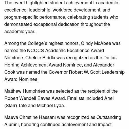
The event highlighted student achievement in academic
excellence, leadership, workforce development, and
program-specific performance, celebrating students who
demonstrated exceptional dedication throughout the
academic year.
Among the College’s highest honors, Cindy McAbee was
named the NCCCS Academic Excellence Award
Nominee. Chelcie Biddix was recognized as the Dallas
Herring Achievement Award Nominee, and Alexander
Cook was named the Governor Robert W. Scott Leadership
Award Nominee.
Matthew Humphries was selected as the recipient of the
Robert Wendell Eaves Award. Finalists included Ariel
(Starr) Tate and Michael Lyda.
Maëva Christine Hassani was recognized as Outstanding
Alumni, honoring continued achievement and impact