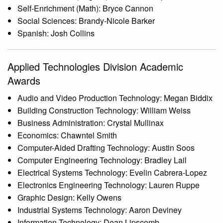
Self-Enrichment (Math): Bryce Cannon
Social Sciences: Brandy-Nicole Barker
Spanish: Josh Collins
Applied Technologies Division Academic
Awards
Audio and Video Production Technology: Megan Biddix
Building Construction Technology: William Weiss
Business Administration: Crystal Mullinax
Economics: Chawntel Smith
Computer-Aided Drafting Technology: Austin Soos
Computer Engineering Technology: Bradley Lail
Electrical Systems Technology: Evelin Cabrera-Lopez
Electronics Engineering Technology: Lauren Ruppe
Graphic Design: Kelly Owens
Industrial Systems Technology: Aaron Deviney
Information Technology: Dean Lipscomb