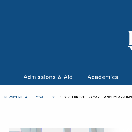
Skip to main content
Admissions & Aid
Academics
NEWSCENTER
2026
03
SECU BRIDGE TO CAREER SCHOLARSHIPS