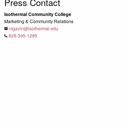
Press Contact
Isothermal Community College
Marketing & Community Relations
mgavin@isothermal.edu
828-395-1295