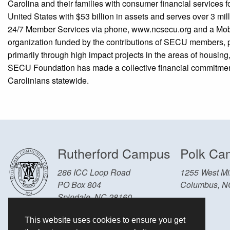
Carolina and their families with consumer financial services f
United States with $53 billion in assets and serves over 3 m
24/7 Member Services via phone, www.ncsecu.org and a Mob
organization funded by the contributions of SECU members, 
primarily through high impact projects in the areas of housi
SECU Foundation has made a collective financial commitment of
Carolinians statewide.
Rutherford Campus
Polk Ca
286 ICC Loop Road
1255 West Mil
PO Box 804
Columbus, N
Spindale, NC 28160
Other Locations and Hours
This website uses cookies to ensure you get