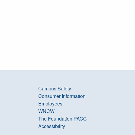
Campus Safety
Consumer Information
Employees
WNCW
The Foundation PACC
Accessibility