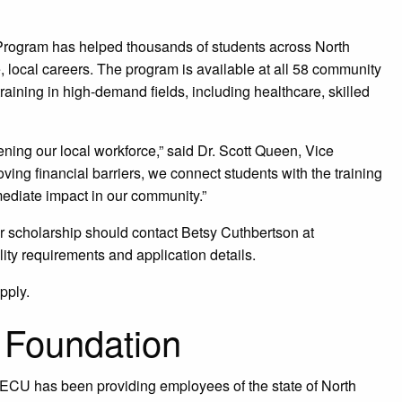
 Program has helped thousands of students across North
e, local careers. The program is available at all 58 community
raining in high-demand fields, including healthcare, skilled
ening our local workforce,” said Dr. Scott Queen, Vice
ng financial barriers, we connect students with the training
ediate impact in our community.”
r scholarship should contact Betsy Cuthbertson at
ility requirements and application details.
pply.
Foundation
 SECU has been providing employees of the state of North