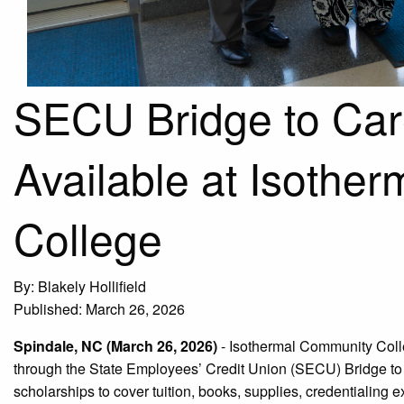
SECU Bridge to Car
Available at Isothe
College
By: Blakely Hollifield
Published: March 26, 2026
Spindale, NC (March 26, 2026)
-
Isothermal Community Colle
through the State Employees’ Credit Union (SECU) Bridge to
scholarships to cover tuition, books, supplies, credentialing