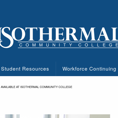
Student Resources
Workforce Continuing
 AVAILABLE AT ISOTHERMAL COMMUNITY COLLEGE