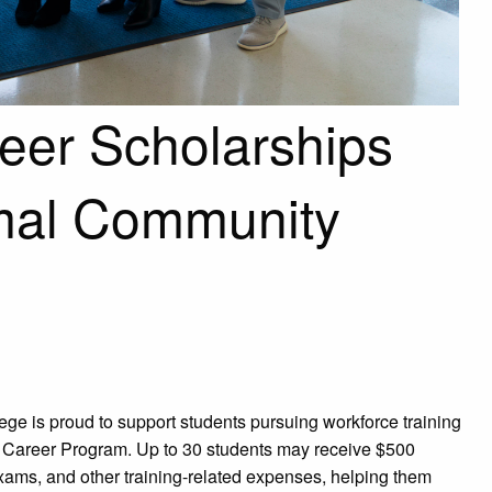
eer Scholarships
rmal Community
ge is proud to support students pursuing workforce training
 Career Program. Up to 30 students may receive $500
 exams, and other training-related expenses, helping them