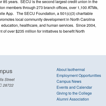
or 85 years. SECU is the second largest credit union in the
illion members through 273 branch offices, over 1,100 ATMs,
ile App. The SECU Foundation, a 501(c)(3) charitable
promotes local community development in North Carolina
ng, education, healthcare, and human services. Since 2004,
 over $235 million for initiatives to benefit North
mpus
About Isothermal
Employment Opportunities
ls Street
Campus News
C 28722
Events and Calendar
Giving to the College
Alumni Association