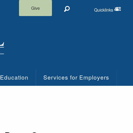
Give
Quicklinks
Search
Quicklinks m
 Education
Services for Employers