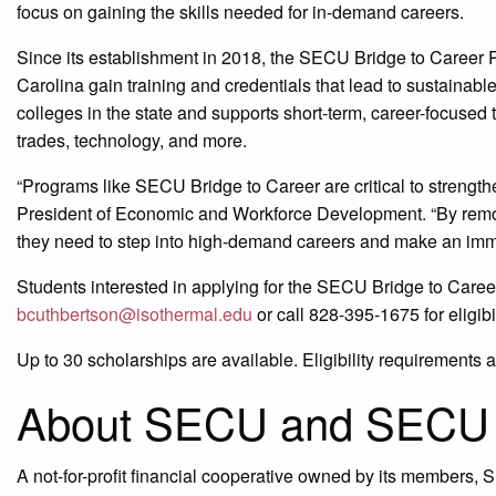
focus on gaining the skills needed for in-demand careers.
Since its establishment in 2018, the SECU Bridge to Career
Carolina gain training and credentials that lead to sustainabl
colleges in the state and supports short-term, career-focused t
trades, technology, and more.
“Programs like SECU Bridge to Career are critical to strength
President of Economic and Workforce Development. “By removi
they need to step into high-demand careers and make an imm
Students interested in applying for the SECU Bridge to Caree
bcuthbertson@isothermal.edu
or call 828-395-1675 for eligib
Up to 30 scholarships are available. Eligibility requirements a
About SECU and SECU 
A not-for-profit financial cooperative owned by its members,