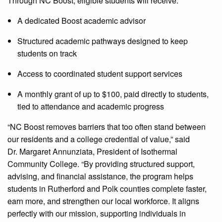
Through NC Boost, eligible students will receive:
A dedicated Boost academic advisor
Structured academic pathways designed to keep
students on track
Access to coordinated student support services
A monthly grant of up to $100, paid directly to students,
tied to attendance and academic progress
“NC Boost removes barriers that too often stand between
our residents and a college credential of value,” said
Dr. Margaret Annunziata, President of Isothermal
Community College. “By providing structured support,
advising, and financial assistance, the program helps
students in Rutherford and Polk counties complete faster,
earn more, and strengthen our local workforce. It aligns
perfectly with our mission, supporting individuals in