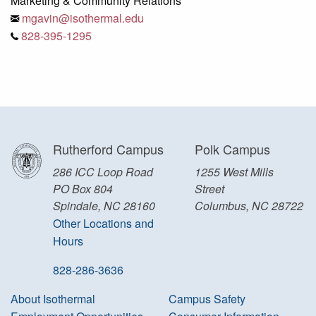
Marketing & Community Relations
mgavin@isothermal.edu
828-395-1295
Rutherford Campus
Polk Campus
286 ICC Loop Road
1255 West Mills
PO Box 804
Street
Spindale, NC 28160
Columbus, NC 28722
Other Locations and
Hours
828-286-3636
About Isothermal
Campus Safety