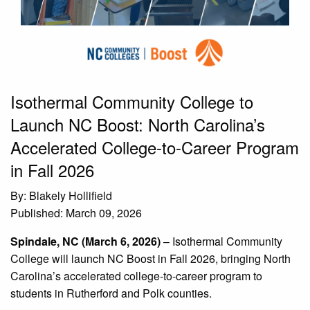
Isothermal Community College to
Launch NC Boost: North Carolina’s
Accelerated College-to-Career Program
in Fall 2026
By: Blakely Hollifield
Published: March 09, 2026
Spindale, NC (March 6, 2026)
– Isothermal Community
College will launch NC Boost in Fall 2026, bringing North
Carolina’s accelerated college-to-career program to
students in Rutherford and Polk counties.