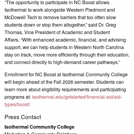
“The opportunity to participate in NC Boost allows
Isothermal to work alongside Western Piedmont and
McDowell Tech to remove barriers that too often slow
students down or stop them altogether,” said Dr. Greg
Thomas, Vice President of Academic and Student
Affairs. “With enhanced academic, financial, and advising
support, we can help students in Western North Carolina
stay on track, move more efficiently through their education,
and connect directly to high-demand career pathways.”
Enrollment for NC Boost at Isothermal Community College
will begin ahead of the Fall 2026 semester. Students can
learn more about eligibility requirements and participating
programs at:
isothermal.edu/getstarted/financial-aid/aid-
types/boost/
Press Contact
Isothermal Community College