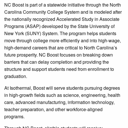
NC Boost is part of a statewide initiative through the North
Carolina Community College System and is modeled after
the nationally recognized Accelerated Study in Associate
Programs (ASAP) developed by the State University of
New York (SUNY) System. The program helps students
move through college more efficiently and into high-wage,
high-demand careers that are critical to North Carolina’s
future prosperity. NC Boost focuses on breaking down
barriers that can delay completion and providing the
structure and support students need from enrollment to
graduation.
At Isothermal, Boost will serve students pursuing degrees
in high-growth fields such as science, engineering, health
care, advanced manufacturing, information technology,
teacher preparation, and other workforce-aligned
programs.