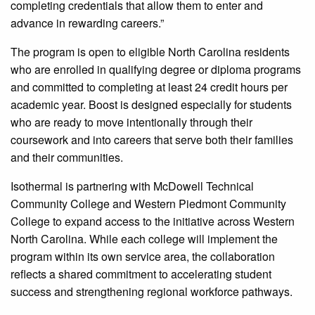
completing credentials that allow them to enter and
advance in rewarding careers.”
The program is open to eligible North Carolina residents
who are enrolled in qualifying degree or diploma programs
and committed to completing at least 24 credit hours per
academic year. Boost is designed especially for students
who are ready to move intentionally through their
coursework and into careers that serve both their families
and their communities.
Isothermal is partnering with McDowell Technical
Community College and Western Piedmont Community
College to expand access to the initiative across Western
North Carolina. While each college will implement the
program within its own service area, the collaboration
reflects a shared commitment to accelerating student
success and strengthening regional workforce pathways.