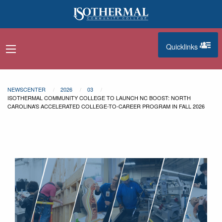
Skip to main content
Quicklinks
navigation menu
quicklinks
NEWSCENTER
2026
03
ISOTHERMAL COMMUNITY COLLEGE TO LAUNCH NC BOOST: NORTH
CAROLINA’S ACCELERATED COLLEGE-TO-CAREER PROGRAM IN FALL 2026