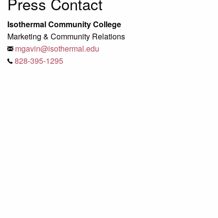
Press Contact
Isothermal Community College
Marketing & Community Relations
mgavin@isothermal.edu
828-395-1295