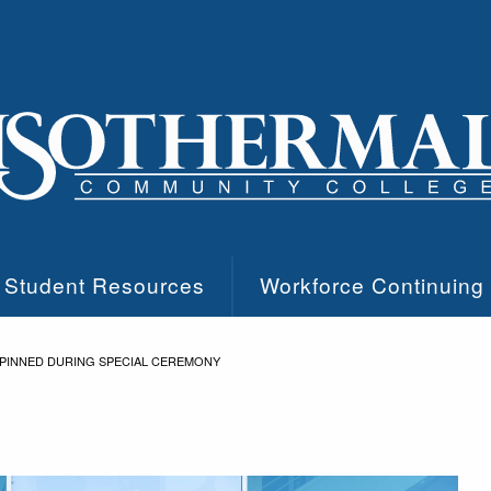
Student Resources
Workforce Continuing
PINNED DURING SPECIAL CEREMONY