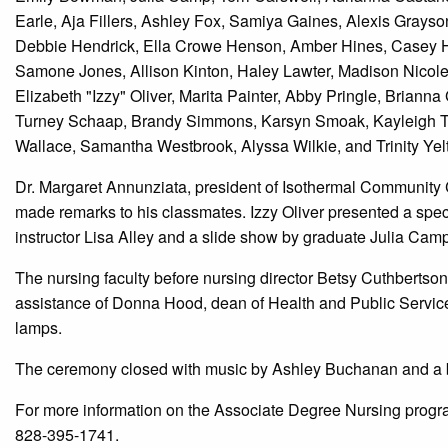
Earle, Aja Fillers, Ashley Fox, Samiya Gaines, Alexis Grays
Debbie Hendrick, Ella Crowe Henson, Amber Hines, Casey H
Samone Jones, Allison Kinton, Haley Lawter, Madison Nicole 
Elizabeth "Izzy" Oliver, Marita Painter, Abby Pringle, Briann
Turney Schaap, Brandy Simmons, Karsyn Smoak, Kayleigh Tho
Wallace, Samantha Westbrook, Alyssa Wilkie, and Trinity Yel
Dr. Margaret Annunziata, president of Isothermal Communit
made remarks to his classmates. Izzy Oliver presented a spe
instructor Lisa Alley and a slide show by graduate Julia Camp
The nursing faculty before nursing director Betsy Cuthbertso
assistance of Donna Hood, dean of Health and Public Services
lamps.
The ceremony closed with music by Ashley Buchanan and a
For more information on the Associate Degree Nursing progr
828-395-1741.