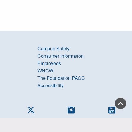
Campus Safety
Consumer Information
Employees
WNCW
The Foundation PACC
Accessibility
cebook
Twitter
Instagram
YouTub