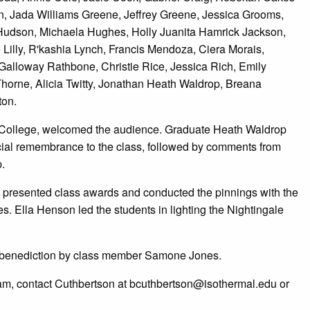
on, Jada Williams Greene, Jeffrey Greene, Jessica Grooms,
udson, Michaela Hughes, Holly Juanita Hamrick Jackson,
Lilly, R'kashia Lynch, Francis Mendoza, Ciera Morais,
a Galloway Rathbone, Christie Rice, Jessica Rich, Emily
rne, Alicia Twitty, Jonathan Heath Waldrop, Breana
ton.
y College, welcomed the audience. Graduate Heath Waldrop
cial remembrance to the class, followed by comments from
.
n presented class awards and conducted the pinnings with the
. Ella Henson led the students in lighting the Nightingale
 benediction by class member Samone Jones.
am, contact Cuthbertson at bcuthbertson@isothermal.edu or