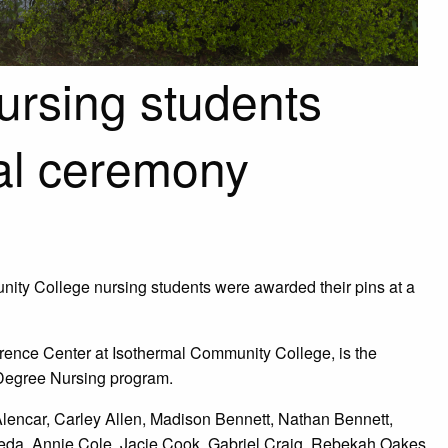
ursing students
al ceremony
nity College nursing students were awarded their pins at a
rence Center at Isothermal Community College, is the
e Degree Nursing program.
Alencar, Carley Allen, Madison Bennett, Nathan Bennett,
eda, Annie Cole, Jacie Cook, Gabriel Craig, Rebekah Oakes