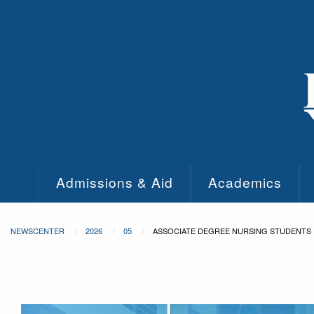
Skip to main content
Admissions & Aid
Academics
NEWSCENTER
2026
05
ASSOCIATE DEGREE NURSING STUDENTS 