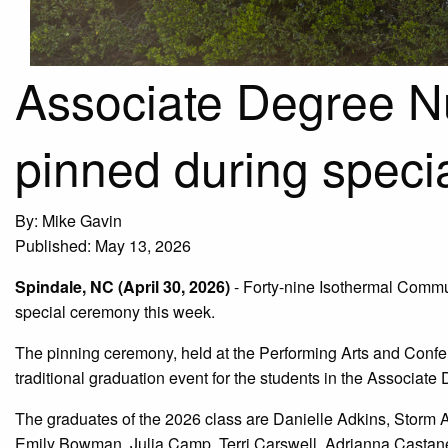
Associate Degree N
pinned during speci
By: Mike Gavin
Published: May 13, 2026
Spindale, NC (April 30, 2026)
- Forty-nine Isothermal Commu
special ceremony this week.
The pinning ceremony, held at the Performing Arts and Confe
traditional graduation event for the students in the Associat
The graduates of the 2026 class are Danielle Adkins, Storm 
Emily Bowman, Julia Camp, Terri Carswell, Adrianna Castan