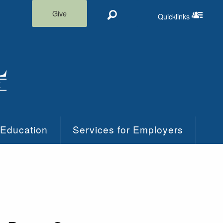
Give
Quicklinks
Search
Quicklinks m
 Education
Services for Employers