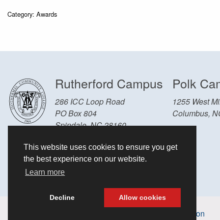
Category: Awards
Rutherford Campus
Polk Ca
286 ICC Loop Road
1255 West Mil
PO Box 804
Columbus, N
Spindale, NC 28160
Other Locations and Hours
This website uses cookies to ensure you get
828-286-3636
the best experience on our website.
Learn more
Decline
Allow cookies
Accessibility information
Non-discrimination