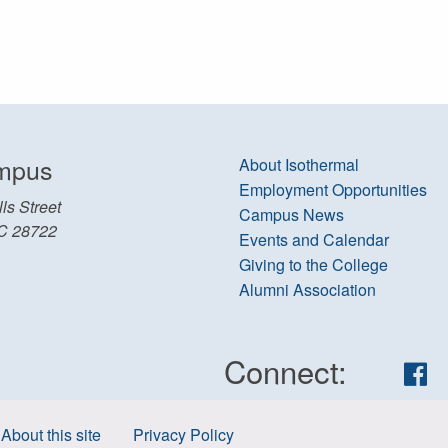
mpus
About Isothermal
Employment Opportunities
ls Street
Campus News
C 28722
Events and Calendar
Giving to the College
Alumni Association
Connect:
Fa
About this site
Privacy Policy