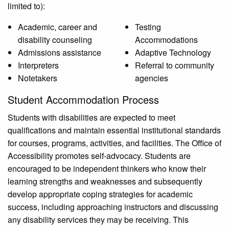
limited to):
Academic, career and
Testing
disability counseling
Accommodations
Admissions assistance
Adaptive Technology
Interpreters
Referral to community
Notetakers
agencies
Student Accommodation Process
Students with disabilities are expected to meet
qualifications and maintain essential institutional standards
for courses, programs, activities, and facilities. The Office of
Accessibility promotes self-advocacy. Students are
encouraged to be independent thinkers who know their
learning strengths and weaknesses and subsequently
develop appropriate coping strategies for academic
success, including approaching instructors and discussing
any disability services they may be receiving. This