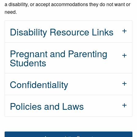
a disability, or accept accommodations they do not want or
need.
Disability Resource Links
Pregnant and Parenting
Students
Confidentiality
Policies and Laws