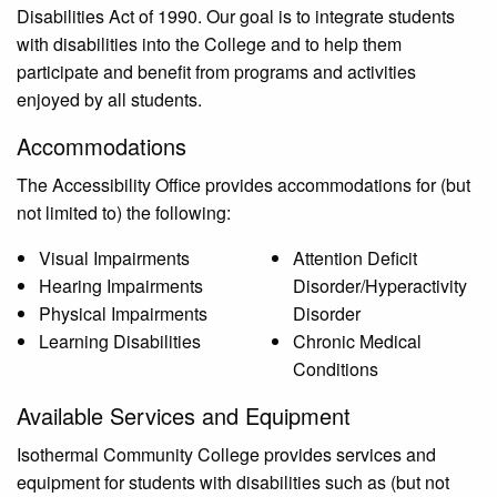
Disabilities Act of 1990. Our goal is to integrate students
with disabilities into the College and to help them
participate and benefit from programs and activities
enjoyed by all students.
Accommodations
The Accessibility Office provides accommodations for (but
not limited to) the following:
Visual Impairments
Attention Deficit
Hearing Impairments
Disorder/Hyperactivity
Physical Impairments
Disorder
Learning Disabilities
Chronic Medical
Conditions
Available Services and Equipment
Isothermal Community College provides services and
equipment for students with disabilities such as (but not