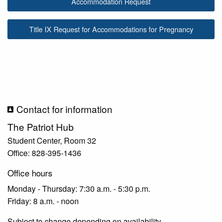
Accommodation Request
Title IX Request for Accommodations for Pregnancy
Contact for information
The Patriot Hub
Student Center, Room 32
Office: 828-395-1436
Office hours
Monday - Thursday: 7:30 a.m. - 5:30 p.m.
Friday: 8 a.m. - noon
Subject to change depending on availability.