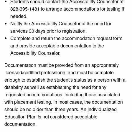
Students should contact the Accessibility Counselor at
828-395-1481 to arrange accommodations for testing if
needed.
Notify the Accessibility Counselor of the need for
services 30 days prior to registration.
Complete and return the accommodation request form
and provide acceptable documentation to the
Accessibility Counselor.
Documentation must be provided from an appropriately
licensed/certified professional and must be complete
enough to establish the student's status as a person with a
disability as well as establishing the need for any
requested accommodations, including those associated
with placement testing. In most cases, the documentation
should be no older than three years. An Individualized
Education Plan is not considered acceptable
documentation.