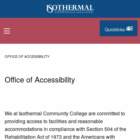
Skip to main content
Quicklinks
navigation menu
quicklinks
OFFICE OF ACCESSIBILITY
Office of Accessibility
We at Isothermal Community College are committed to
providing access to facilities and reasonable
accommodations in compliance with Section 504 of the
Rehabilitation Act of 1973 and the Americans with