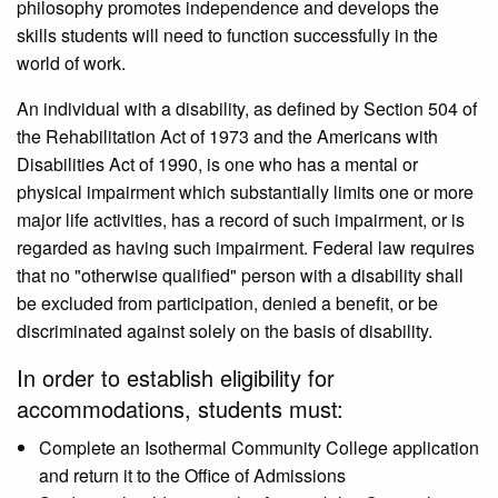
philosophy promotes independence and develops the
skills students will need to function successfully in the
world of work.
An individual with a disability, as defined by Section 504 of
the Rehabilitation Act of 1973 and the Americans with
Disabilities Act of 1990, is one who has a mental or
physical impairment which substantially limits one or more
major life activities, has a record of such impairment, or is
regarded as having such impairment. Federal law requires
that no "otherwise qualified" person with a disability shall
be excluded from participation, denied a benefit, or be
discriminated against solely on the basis of disability.
In order to establish eligibility for
accommodations, students must:
Complete an Isothermal Community College application
and return it to the Office of Admissions