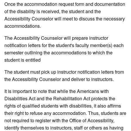
Once the accommodation request form and documentation
of the disability is received, the student and the
Accessibility Counselor will meet to discuss the necessary
accommodations.
The Accessibility Counselor will prepare instructor
notification letters for the student's faculty member(s) each
semester outlining the accommodations to which the
student is entitled
The student must pick up instructor notification letters from
the Accessibility Counselor and deliver to instructors.
It is important to note that while the Americans with
Disabilities Act and the Rehabilitation Act protects the
rights of qualified students with disabilities, it also affirms
their right to refuse any accommodation. Thus, students are
not required to register with the Office of Accessibility,
identify themselves to instructors, staff or others as having