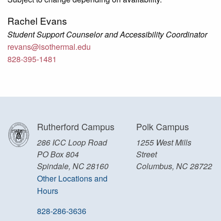
Rachel Evans
Student Support Counselor and Accessibility Coordinator
revans@isothermal.edu
828-395-1481
Rutherford Campus
Polk Campus
286 ICC Loop Road
1255 West Mills
PO Box 804
Street
Spindale, NC 28160
Columbus, NC 28722
Other Locations and
Hours
828-286-3636