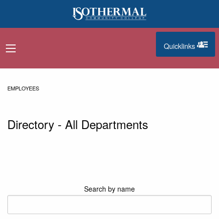
Skip to main content
Quicklinks
navigation menu
quicklinks
EMPLOYEES
Directory - All Departments
Search by name