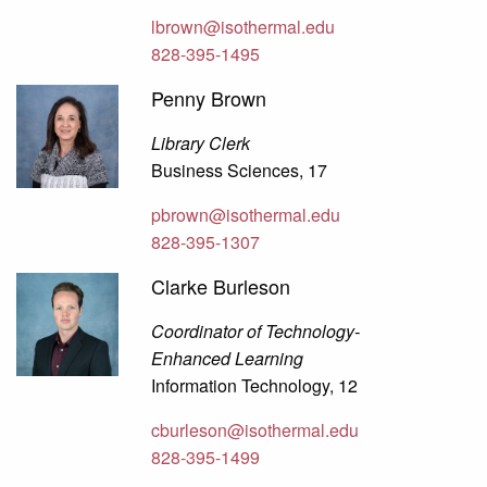
lbrown@isothermal.edu
828-395-1495
Penny Brown
Library Clerk
Business Sciences, 17
pbrown@isothermal.edu
828-395-1307
Clarke Burleson
Coordinator of Technology-
Enhanced Learning
Information Technology, 12
cburleson@isothermal.edu
828-395-1499