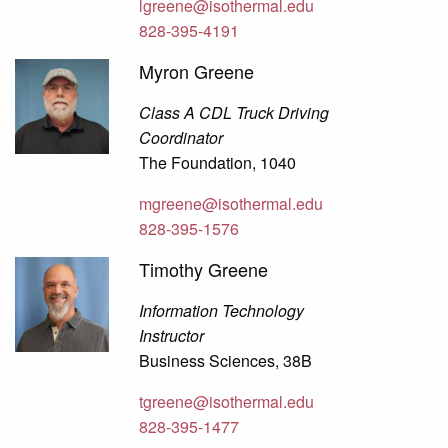
lgreene@isothermal.edu
828-395-4191
Myron Greene
Class A CDL Truck Driving
Coordinator
The Foundation, 1040
mgreene@isothermal.edu
828-395-1576
Timothy Greene
Information Technology
Instructor
Business Sciences, 38B
tgreene@isothermal.edu
828-395-1477