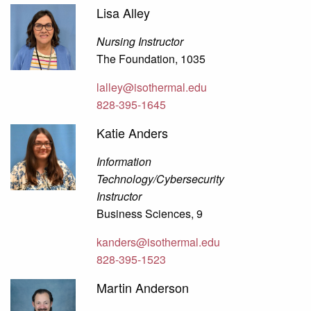
Lisa Alley
Nursing Instructor
The Foundation, 1035
lalley@isothermal.edu
828-395-1645
Katie Anders
Information
Technology/Cybersecurity
Instructor
Business Sciences, 9
kanders@isothermal.edu
828-395-1523
Martin Anderson