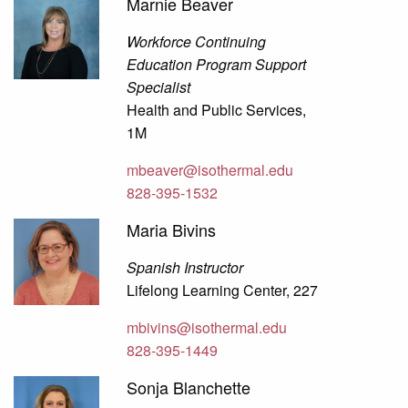
Marnie Beaver
Workforce Continuing
Education Program Support
Specialist
Health and Public Services,
1M
mbeaver@isothermal.edu
828-395-1532
Maria Bivins
Spanish Instructor
Lifelong Learning Center, 227
mbivins@isothermal.edu
828-395-1449
Sonja Blanchette