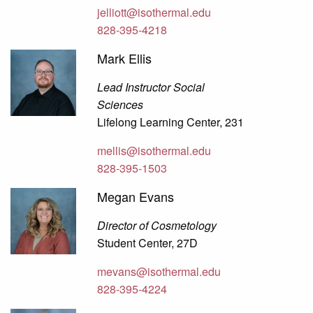
jelliott@isothermal.edu
828-395-4218
Mark Ellis
Lead Instructor Social
Sciences
Lifelong Learning Center, 231
mellis@isothermal.edu
828-395-1503
Megan Evans
Director of Cosmetology
Student Center, 27D
mevans@isothermal.edu
828-395-4224