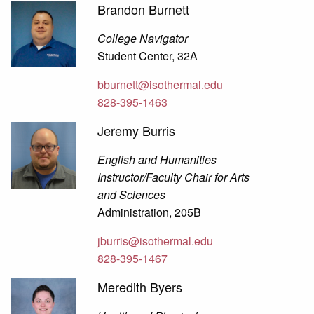
Brandon Burnett
College Navigator
Student Center, 32A
bburnett@isothermal.edu
828-395-1463
Jeremy Burris
English and Humanities
Instructor/Faculty Chair for Arts
and Sciences
Administration, 205B
jburris@isothermal.edu
828-395-1467
Meredith Byers