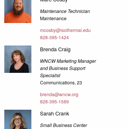
Maintenance Technician
Maintenance
mcosby@isothermal.edu
828-395-1424
Brenda Craig
WNCW Marketing Manager
and Business Support
Specialist
Communications, 23
brenda@wncw.org
828-395-1589
Sarah Crank
Small Business Center