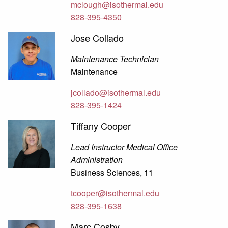
mclough@isothermal.edu
828-395-4350
Jose Collado
Maintenance Technician
Maintenance
jcollado@isothermal.edu
828-395-1424
Tiffany Cooper
Lead Instructor Medical Office
Administration
Business Sciences, 11
tcooper@isothermal.edu
828-395-1638
Marc Cosby