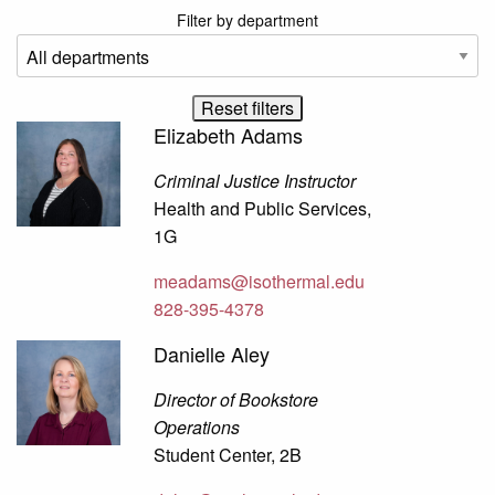
Filter by department
Elizabeth Adams
Criminal Justice Instructor
Health and Public Services,
1G
meadams@isothermal.edu
828-395-4378
Danielle Aley
Director of Bookstore
Operations
Student Center, 2B