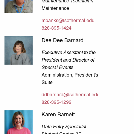
Maintenance Technician
Maintenance
mbanks@isothermal.edu
828-395-1424
Dee Dee Barnard
Executive Assistant to the
President and Director of
Special Events
Administration, President's
Suite
ddbarnard@isothermal.edu
828-395-1292
Karen Barnett
Data Entry Specialist
Student Center, 7F