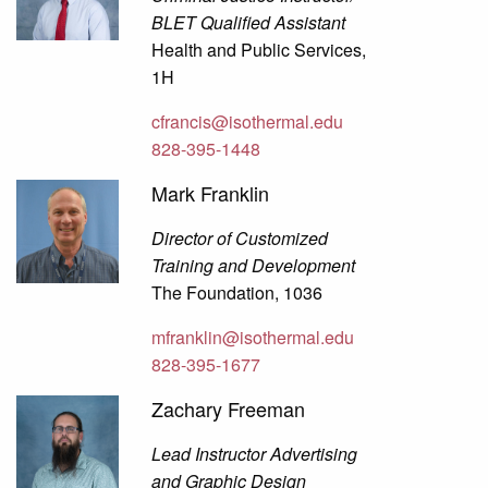
BLET Qualified Assistant
Health and Public Services,
1H
cfrancis@isothermal.edu
828-395-1448
Mark Franklin
Director of Customized
Training and Development
The Foundation, 1036
mfranklin@isothermal.edu
828-395-1677
Zachary Freeman
Lead Instructor Advertising
and Graphic Design