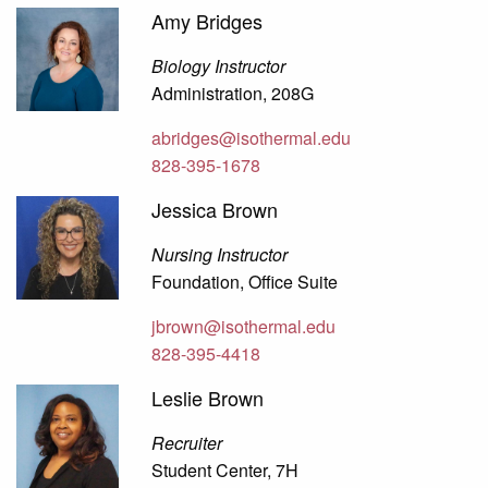
Amy Bridges
Biology Instructor
Administration, 208G
abridges@isothermal.edu
828-395-1678
Jessica Brown
Nursing Instructor
Foundation, Office Suite
jbrown@isothermal.edu
828-395-4418
Leslie Brown
Recruiter
Student Center, 7H