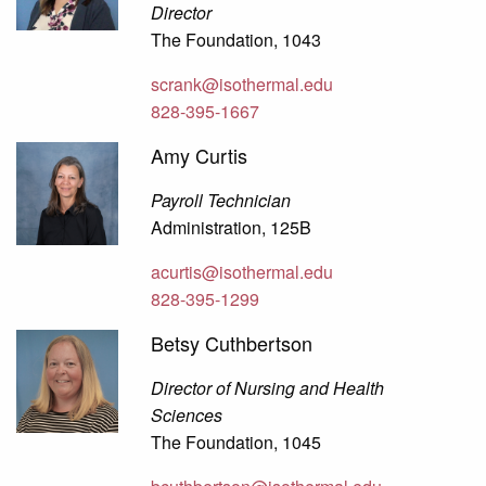
Director
The Foundation, 1043
scrank@isothermal.edu
828-395-1667
Amy Curtis
Payroll Technician
Administration, 125B
acurtis@isothermal.edu
828-395-1299
Betsy Cuthbertson
Director of Nursing and Health
Sciences
The Foundation, 1045