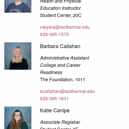
Health and Physical
Education Instructor
Student Center, 20C
mbyers@isothermal.edu
828-395-1575
Barbara Callahan
Administrative Assistant
College and Career
Readiness
The Foundation, 1011
bcallahan@isothermal.edu
828-395-1631
Katie Canipe
Associate Registrar