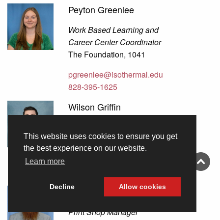
Peyton Greenlee
Work Based Learning and
Career Center Coordinator
The Foundation, 1041
pgreenlee@isothermal.edu
828-395-1625
Wilson Griffin
Cloud System Administrator
This website uses cookies to ensure you get
Information Technology, 3
the best experience on our website.
wgriffin@isothermal.edu
Learn more
828-395-1754
Decline
Allow cookies
David Guffey
Print Shop Manager