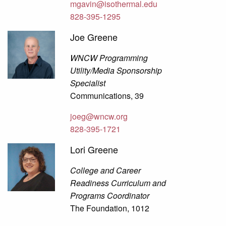
mgavin@isothermal.edu
828-395-1295
Joe Greene
WNCW Programming
Utility/Media Sponsorship
Specialist
Communications, 39
joeg@wncw.org
828-395-1721
Lori Greene
College and Career
Readiness Curriculum and
Programs Coordinator
The Foundation, 1012