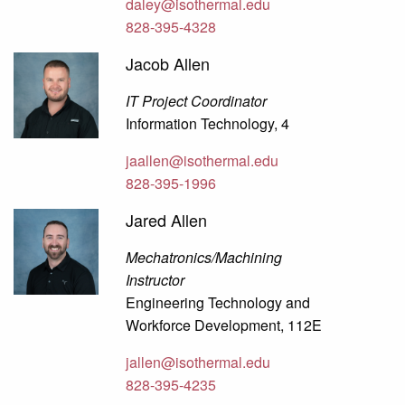
daley@isothermal.edu
828-395-4328
Jacob Allen
IT Project Coordinator
Information Technology, 4
jaallen@isothermal.edu
828-395-1996
Jared Allen
Mechatronics/Machining
Instructor
Engineering Technology and
Workforce Development, 112E
jallen@isothermal.edu
828-395-4235