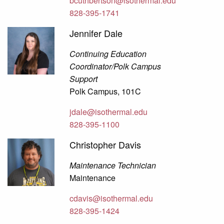
bcuthbertson@isothermal.edu
828-395-1741
Jennifer Dale
Continuing Education
Coordinator/Polk Campus
Support
Polk Campus, 101C
jdale@isothermal.edu
828-395-1100
Christopher Davis
Maintenance Technician
Maintenance
cdavis@isothermal.edu
828-395-1424