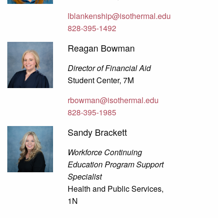
lblankenship@isothermal.edu
828-395-1492
Reagan Bowman
Director of Financial Aid
Student Center, 7M
rbowman@isothermal.edu
828-395-1985
Sandy Brackett
Workforce Continuing
Education Program Support
Specialist
Health and Public Services,
1N