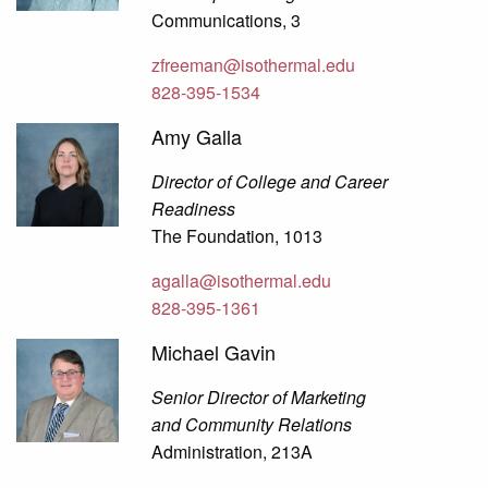
Communications, 3
zfreeman@isothermal.edu
828-395-1534
Amy Galla
Director of College and Career
Readiness
The Foundation, 1013
agalla@isothermal.edu
828-395-1361
Michael Gavin
Senior Director of Marketing
and Community Relations
Administration, 213A