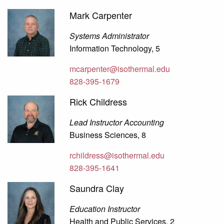
Mark Carpenter
Systems Administrator
Information Technology, 5
mcarpenter@isothermal.edu
828-395-1679
Rick Childress
Lead Instructor Accounting
Business Sciences, 8
rchildress@isothermal.edu
828-395-1641
Saundra Clay
Education Instructor
Health and Public Services, 2