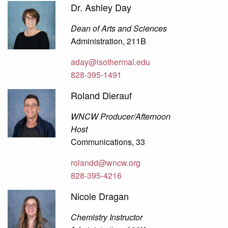
Dr. Ashley Day
Dean of Arts and Sciences
Administration, 211B
aday@isothermal.edu
828-395-1491
Roland Dierauf
WNCW Producer/Afternoon
Host
Communications, 33
rolandd@wncw.org
828-395-4216
Nicole Dragan
Chemistry Instructor