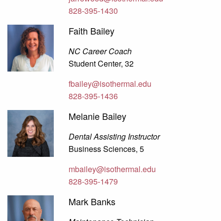
828-395-1430
Faith Bailey
NC Career Coach
Student Center, 32
fbailey@isothermal.edu
828-395-1436
Melanie Bailey
Dental Assisting Instructor
Business Sciences, 5
mbailey@isothermal.edu
828-395-1479
Mark Banks