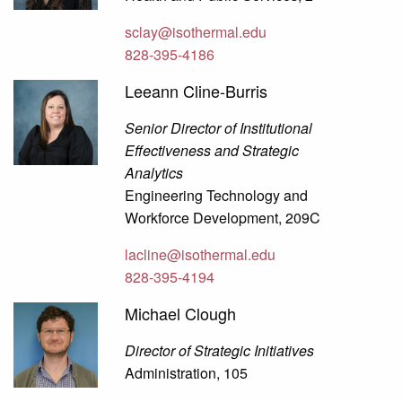
sclay@isothermal.edu
828-395-4186
Leeann Cline-Burris
Senior Director of Institutional
Effectiveness and Strategic
Analytics
Engineering Technology and
Workforce Development, 209C
lacline@isothermal.edu
828-395-4194
Michael Clough
Director of Strategic Initiatives
Administration, 105