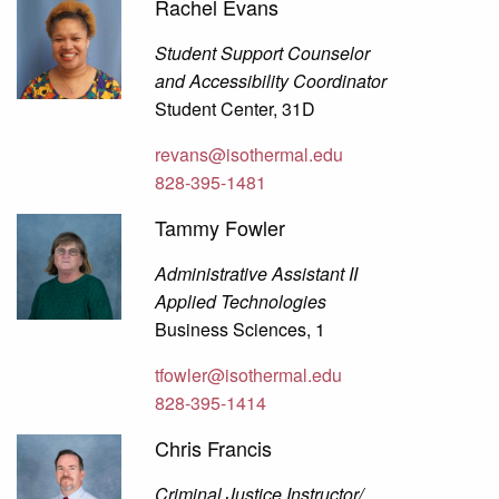
Rachel Evans
Student Support Counselor
and Accessibility Coordinator
Student Center, 31D
revans@isothermal.edu
828-395-1481
Tammy Fowler
Administrative Assistant II
Applied Technologies
Business Sciences, 1
tfowler@isothermal.edu
828-395-1414
Chris Francis
Criminal Justice Instructor/