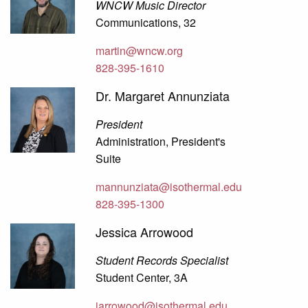
WNCW Music Director
Communications, 32
martin@wncw.org
828-395-1610
Dr. Margaret Annunziata
President
Administration, President's
Suite
mannunziata@isothermal.edu
828-395-1300
Jessica Arrowood
Student Records Specialist
Student Center, 3A
jarrowood@isothermal.edu