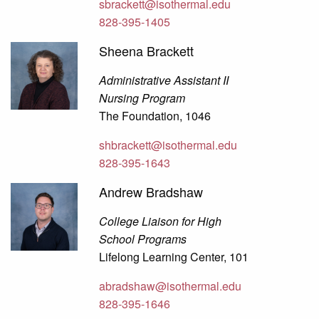
sbrackett@isothermal.edu
828-395-1405
Sheena Brackett
Administrative Assistant II
Nursing Program
The Foundation, 1046
shbrackett@isothermal.edu
828-395-1643
Andrew Bradshaw
College Liaison for High
School Programs
Lifelong Learning Center, 101
abradshaw@isothermal.edu
828-395-1646