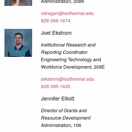
Administration, 208K
ndragan@isothermal.edu
828-395-1674
Joel Ekstrom
Institutional Research and
Reporting Coordinator
Engineering Technology and
Workforce Development, 209E
jekstrom@isothermal.edu
828-395-1635
Jennifer Elliott
Director of Grants and
Resource Development
Administration, 106