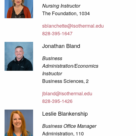
Nursing Instructor
The Foundation, 1034
sblanchette@isothermal.edu
828-395-1647
Jonathan Bland
Business
Administration/Economics
Instructor
Business Sciences, 2
jbland@isothermal.edu
828-395-1426
Leslie Blankenship
Business Office Manager
Administration, 110