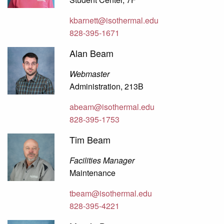
kbarnett@isothermal.edu
828-395-1671
Alan Beam
Webmaster
Administration, 213B
abeam@isothermal.edu
828-395-1753
Tim Beam
Facilities Manager
Maintenance
tbeam@isothermal.edu
828-395-4221