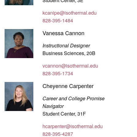
Student Center, 3E
kcanipe@isothermal.edu
828-395-1484
Vanessa Cannon
Instructional Designer
Business Sciences, 20B
vcannon@isothermal.edu
828-395-1734
Cheyenne Carpenter
Career and College Promise
Navigator
Student Center, 31F
hcarpenter@isothermal.edu
828-395-4287