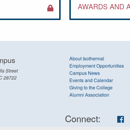
AWARDS AND 
mpus
About Isothermal
Employment Opportunities
ls Street
Campus News
C 28722
Events and Calendar
Giving to the College
Alumni Association
Connect:
Fa