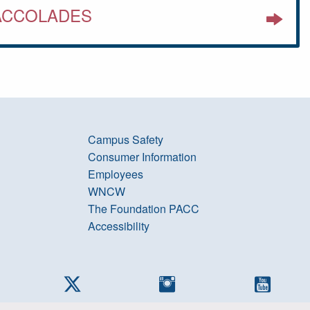
ACCOLADES
Campus Safety
Consumer Information
Employees
WNCW
The Foundation PACC
Accessibility
cebook
Twitter
Instagram
YouTub