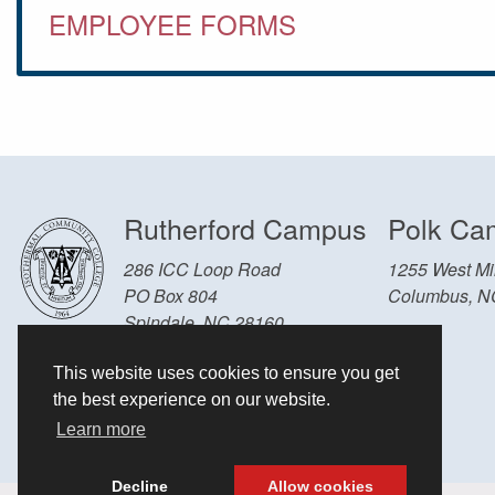
EMPLOYEE FORMS
Rutherford Campus
Polk Ca
286 ICC Loop Road
1255 West Mil
PO Box 804
Columbus, N
Spindale, NC 28160
Other Locations and Hours
This website uses cookies to ensure you get
828-286-3636
the best experience on our website.
Learn more
Decline
Allow cookies