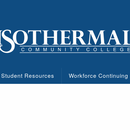
Student Resources
Workforce Continuing