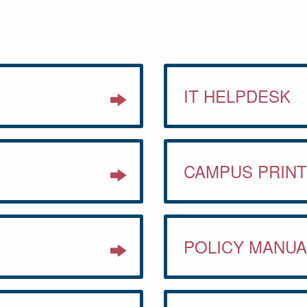
IT HELPDESK
CAMPUS PRINT
POLICY MANUA