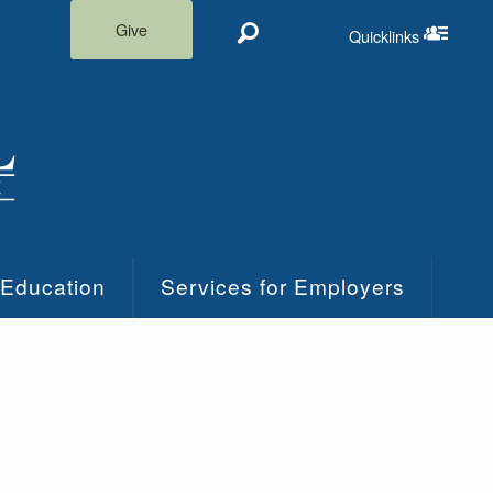
Give
Quicklinks
Search
Quicklinks m
 Education
Services for Employers