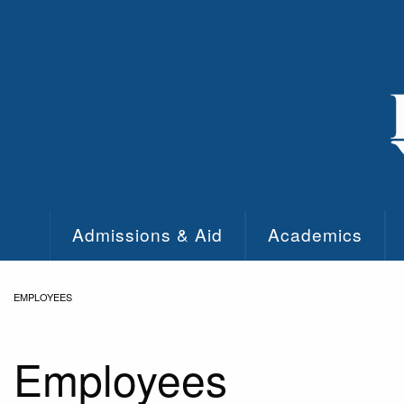
Skip to main content
Admissions & Aid
Academics
EMPLOYEES
Employees