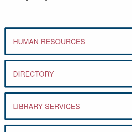
HUMAN RESOURCES
DIRECTORY
LIBRARY SERVICES