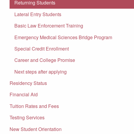
Returning Students
Lateral Entry Students
Basic Law Enforcement Training
Emergency Medical Sciences Bridge Program
Special Credit Enrollment
Career and College Promise
Next steps after applying
Residency Status
Financial Aid
Tuition Rates and Fees
Testing Services
New Student Orientation