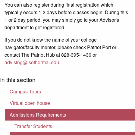
You can also register during final registration which
typically occurs 1-2 days before classes begin. During this
1 or 2 day period, you may simply go to your Advisor's
department to get registered
If you do not know the name of your college
navigator/faculty mentor, please check Patriot Port or
contact The Patriot Hub at 828-395-1436 or
advising@isothermal.edu
.
In this section
Campus Tours
Virtual open house
Admissions Requirements
Transfer Students