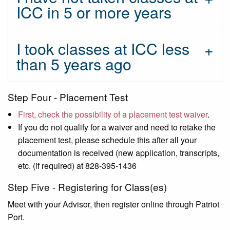
ICC in 5 or more years
I took classes at ICC less
than 5 years ago
Step Four - Placement Test
First, check the possibility of a placement test waiver
.
If you do not qualify for a waiver and need to retake the
placement test, please schedule this after all your
documentation is received (new application, transcripts,
etc. (if required) at 828-395-1436
Step Five - Registering for Class(es)
Meet with your Advisor, then register online through Patriot
Port.