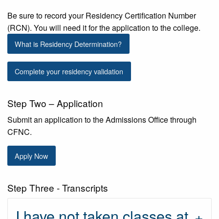
Be sure to record your Residency Certification Number
(RCN). You will need it for the application to the college.
What is Residency Determination?
Complete your residency validation
Step Two – Application
Submit an application to the Admissions Office through
CFNC.
Apply Now
Step Three - Transcripts
I have not taken classes at