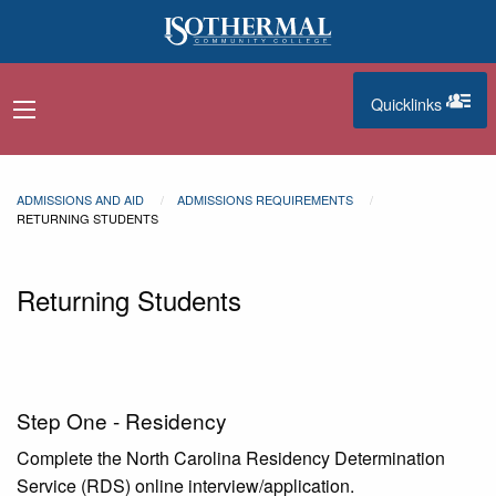
Skip to main content
Quicklinks
navigation menu
quicklinks
ADMISSIONS AND AID
ADMISSIONS REQUIREMENTS
RETURNING STUDENTS
Returning Students
Step One - Residency
Complete the North Carolina Residency Determination
Service (RDS) online interview/application.