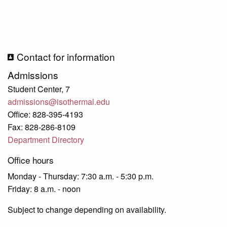
Contact for information
Admissions
Student Center, 7
admissions@isothermal.edu
Office: 828-395-4193
Fax: 828-286-8109
Department Directory
Office hours
Monday - Thursday: 7:30 a.m. - 5:30 p.m.
Friday: 8 a.m. - noon
Subject to change depending on availability.