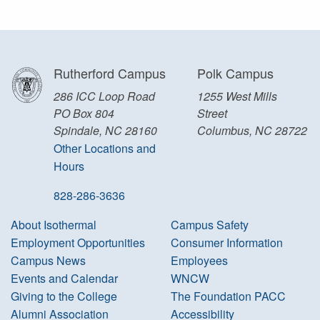
Rutherford Campus
Polk Campus
286 ICC Loop Road
1255 West Mills
PO Box 804
Street
Spindale, NC 28160
Columbus, NC 28722
Other Locations and
Hours
828-286-3636
About Isothermal
Campus Safety
Employment Opportunities
Consumer Information
Campus News
Employees
Events and Calendar
WNCW
Giving to the College
The Foundation PACC
Alumni Association
Accessibility