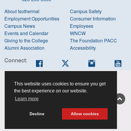
About Isothermal
Campus Safety
Employment Opportunities
Consumer Information
Campus News
Employees
Events and Calendar
WNCW
Giving to the College
The Foundation PACC
Alumni Association
Accessibility
Connect:
Facebook
Twitter
Instagram
You
Accessibility
This website uses cookies to ensure you get
information
the best experience on our website.
Non-
Learn more
discrimination
About this site
Decline
Allow cookies
Privacy Policy