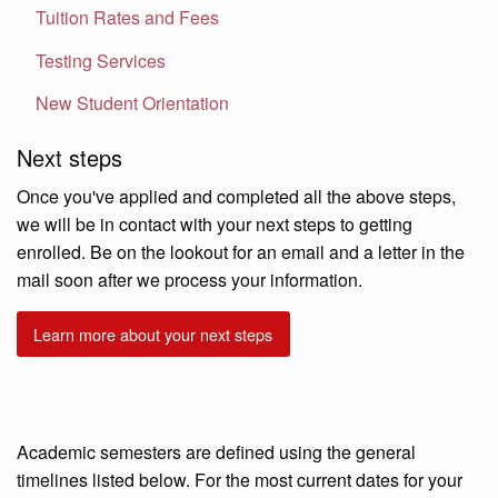
Tuition Rates and Fees
Testing Services
New Student Orientation
Next steps
Once you've applied and completed all the above steps,
we will be in contact with your next steps to getting
enrolled. Be on the lookout for an email and a letter in the
mail soon after we process your information.
Learn more about your next steps
Academic semesters are defined using the general
timelines listed below. For the most current dates for your