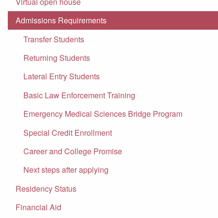
Virtual open house
Admissions Requirements
Transfer Students
Returning Students
Lateral Entry Students
Basic Law Enforcement Training
Emergency Medical Sciences Bridge Program
Special Credit Enrollment
Career and College Promise
Next steps after applying
Residency Status
Financial Aid