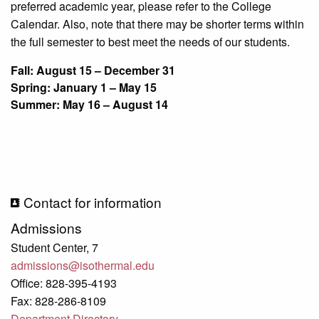
preferred academic year, please refer to the College
Calendar. Also, note that there may be shorter terms within
the full semester to best meet the needs of our students.
Fall: August 15 – December 31
Spring: January 1 – May 15
Summer: May 16 – August 14
Contact for information
Admissions
Student Center, 7
admissions@isothermal.edu
Office: 828-395-4193
Fax: 828-286-8109
Department Directory