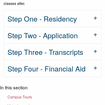
classes after.
Step One - Residency
Step Two - Application
Step Three - Transcripts
Step Four - Financial Aid
In this section
Campus Tours