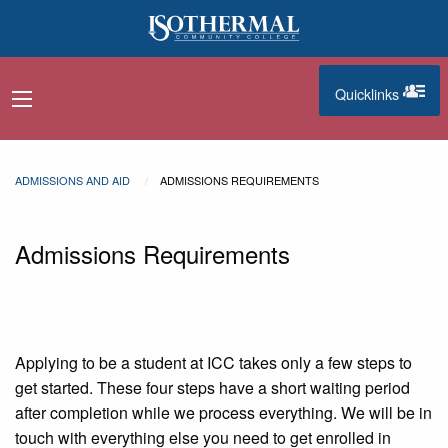
Skip to main content
Quicklinks
navigation menu
quicklinks
ADMISSIONS AND AID
ADMISSIONS REQUIREMENTS
Admissions Requirements
Applying to be a student at ICC takes only a few steps to
get started. These four steps have a short waiting period
after completion while we process everything. We will be in
touch with everything else you need to get enrolled in