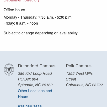
Office hours
Monday - Thursday: 7:30 a.m. - 5:30 p.m.
Friday: 8 a.m. - noon
Subject to change depending on availability.
Rutherford Campus
Polk Campus
286 ICC Loop Road
1255 West Mills
PO Box 804
Street
Spindale, NC 28160
Columbus, NC 28722
Other Locations and
Hours
828-286-3636