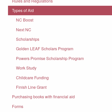
Rules and Regulations
Types of Aid
NC Boost
Next NC
Scholarships
Golden LEAF Scholars Program
Powers Promise Scholarship Program
Work Study
Childcare Funding
Finish Line Grant
Purchasing books with financial aid
Forms