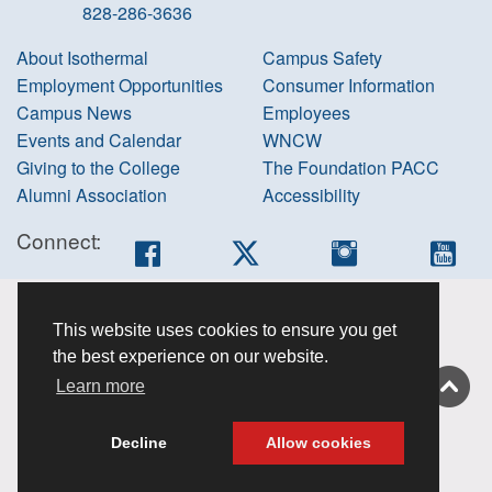
828-286-3636
About Isothermal
Campus Safety
Employment Opportunities
Consumer Information
Campus News
Employees
Events and Calendar
WNCW
Giving to the College
The Foundation PACC
Alumni Association
Accessibility
Connect:
Facebook
Twitter
Instagram
You
Accessibility
This website uses cookies to ensure you get
information
the best experience on our website.
Non-
Learn more
discrimination
About this site
Decline
Allow cookies
Privacy Policy