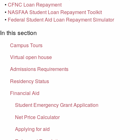
•
CFNC Loan Repayment
•
NASFAA Student Loan Repayment Toolkit
•
Federal Student Aid Loan Repayment Simulator
In this section
Campus Tours
Virtual open house
Admissions Requirements
Residency Status
Financial Aid
Student Emergency Grant Application
Net Price Calculator
Applying for aid