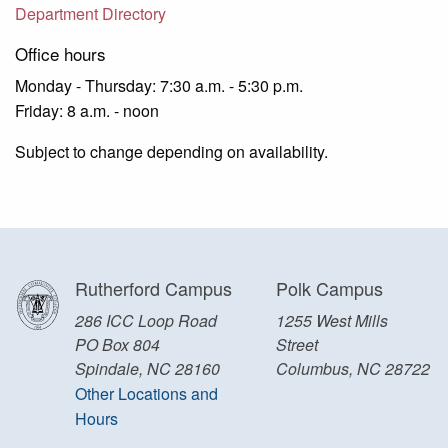
Department Directory
Office hours
Monday - Thursday: 7:30 a.m. - 5:30 p.m.
Friday: 8 a.m. - noon
Subject to change depending on availability.
Rutherford Campus
Polk Campus
286 ICC Loop Road
1255 West Mills
PO Box 804
Street
Spindale, NC 28160
Columbus, NC 28722
Other Locations and
Hours