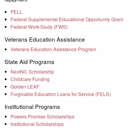
PELL
Federal Supplemental Educational Opportunity Grant
Federal Work-Study (FWS)
Veterans Education Assistance
Veterans Education Assistance Program
State Aid Programs
NextNC Scholarship
Childcare Funding
Golden LEAF
Forgivable Education Loans for Service (FELS)
Institutional Programs
Powers Promise Scholarships
Institutional Scholarships