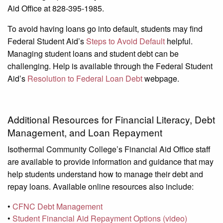
Aid Office at 828-395-1985.
To avoid having loans go into default, students may find
Federal Student Aid’s
Steps to Avoid Default
helpful.
Managing student loans and student debt can be
challenging. Help is available through the Federal Student
Aid’s
Resolution to Federal Loan Debt
webpage.
Additional Resources for Financial Literacy, Debt
Management, and Loan Repayment
Isothermal Community College’s Financial Aid Office staff
are available to provide information and guidance that may
help students understand how to manage their debt and
repay loans. Available online resources also include:
•
CFNC Debt Management
•
Student Financial Aid Repayment Options (video)