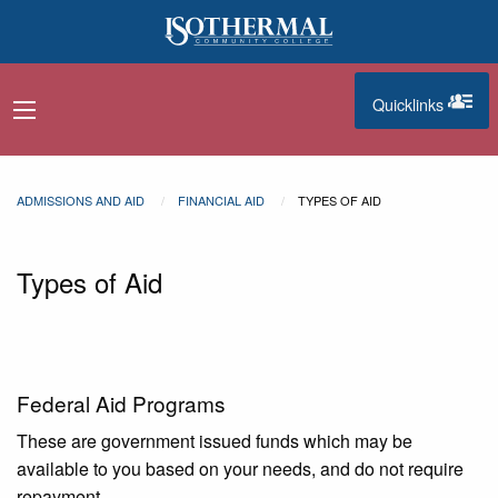
Skip to main content
Quicklinks
navigation menu
quicklinks
ADMISSIONS AND AID
FINANCIAL AID
TYPES OF AID
Types of Aid
Federal Aid Programs
These are government issued funds which may be
available to you based on your needs, and do not require
repayment.