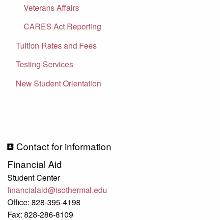
Veterans Affairs
CARES Act Reporting
Tuition Rates and Fees
Testing Services
New Student Orientation
Contact for information
Financial Aid
Student Center
financialaid@isothermal.edu
Office: 828-395-4198
Fax: 828-286-8109