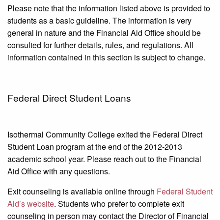
Please note that the information listed above is provided to
students as a basic guideline. The information is very
general in nature and the Financial Aid Office should be
consulted for further details, rules, and regulations. All
information contained in this section is subject to change.
Federal Direct Student Loans
Isothermal Community College exited the Federal Direct
Student Loan program at the end of the 2012-2013
academic school year. Please reach out to the Financial
Aid Office with any questions.
Exit counseling is available online through
Federal Student
Aid’s website
. Students who prefer to complete exit
counseling in person may contact the Director of Financial