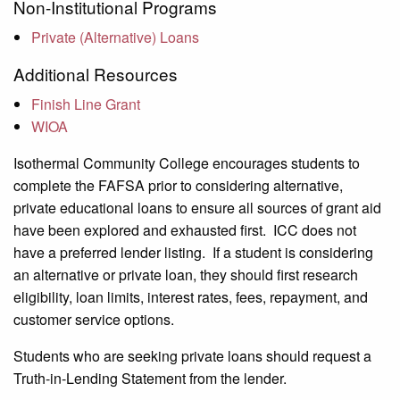
Non-Institutional Programs
Private (Alternative) Loans
Additional Resources
Finish Line Grant
WIOA
Isothermal Community College encourages students to
complete the FAFSA prior to considering alternative,
private educational loans to ensure all sources of grant aid
have been explored and exhausted first. ICC does not
have a preferred lender listing. If a student is considering
an alternative or private loan, they should first research
eligibility, loan limits, interest rates, fees, repayment, and
customer service options.
Students who are seeking private loans should request a
Truth-in-Lending Statement from the lender.