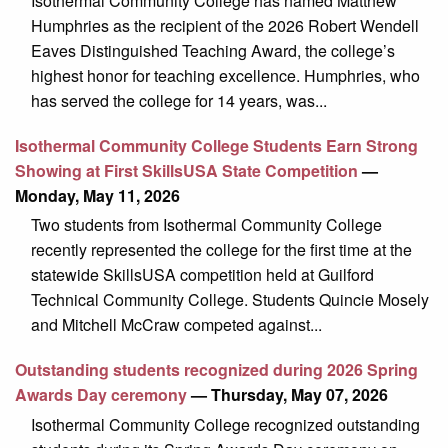
Isothermal Community College has named Matthew
Humphries as the recipient of the 2026 Robert Wendell
Eaves Distinguished Teaching Award, the college’s
highest honor for teaching excellence. Humphries, who
has served the college for 14 years, was...
Isothermal Community College Students Earn Strong
Showing at First SkillsUSA State Competition
—
Monday, May 11, 2026
Two students from Isothermal Community College
recently represented the college for the first time at the
statewide SkillsUSA competition held at Guilford
Technical Community College. Students Quincie Mosely
and Mitchell McCraw competed against...
Outstanding students recognized during 2026 Spring
Awards Day ceremony
— Thursday, May 07, 2026
Isothermal Community College recognized outstanding