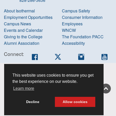
828-286-3636
About Isothermal
Campus Safety
Employment Opportunities
Consumer Information
Campus News
Employees
Events and Calendar
WNCW
Giving to the College
The Foundation PACC
Alumni Association
Accessibility
Connect:
Facebook
Twitter
Instagram
You
Accessibility
This website uses cookies to ensure you get
information
the best experience on our website.
Non-
Learn more
discrimination
About this site
Decline
Allow cookies
Privacy Policy