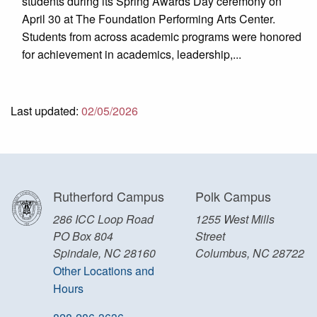
students during its Spring Awards Day ceremony on
April 30 at The Foundation Performing Arts Center.
Students from across academic programs were honored
for achievement in academics, leadership,...
Last updated:
02/05/2026
Rutherford Campus
Polk Campus
286 ICC Loop Road
1255 West Mills
PO Box 804
Street
Spindale, NC 28160
Columbus, NC 28722
Other Locations and
Hours