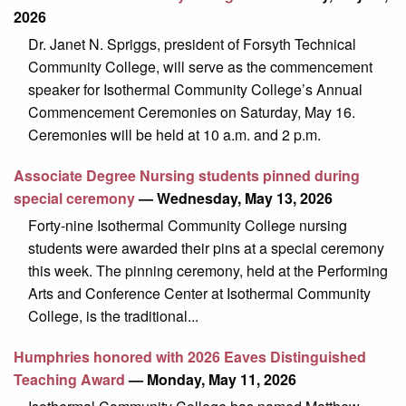
2026
Dr. Janet N. Spriggs, president of Forsyth Technical
Community College, will serve as the commencement
speaker for Isothermal Community College’s Annual
Commencement Ceremonies on Saturday, May 16.
Ceremonies will be held at 10 a.m. and 2 p.m.
Associate Degree Nursing students pinned during
special ceremony
— Wednesday, May 13, 2026
Forty-nine Isothermal Community College nursing
students were awarded their pins at a special ceremony
this week. The pinning ceremony, held at the Performing
Arts and Conference Center at Isothermal Community
College, is the traditional...
Humphries honored with 2026 Eaves Distinguished
Teaching Award
— Monday, May 11, 2026