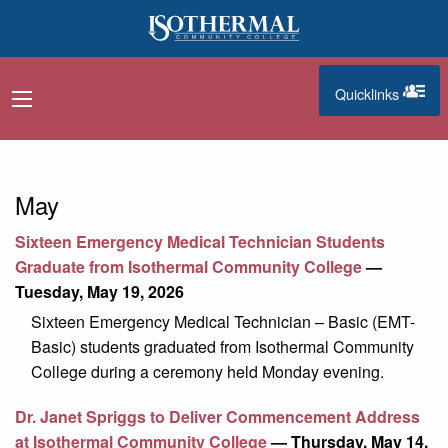
Skip to main content
Quicklinks
navigation menu
quicklinks
May
Sixteen Emergency Medical Technician Students
Graduate from Isothermal Community College
—
Tuesday, May 19, 2026
Sixteen Emergency Medical Technician – Basic (EMT-
Basic) students graduated from Isothermal Community
College during a ceremony held Monday evening.
Dr. Janet Spriggs to Deliver Commencement Address
at Isothermal Community College
— Thursday, May 14,