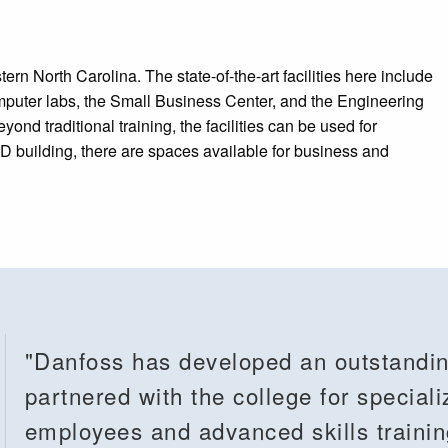
ern North Carolina. The state-of-the-art facilities here include
omputer labs, the Small Business Center, and the Engineering
 traditional training, the facilities can be used for
 building, there are spaces available for business and
"Danfoss has developed an outstandin
partnered with the college for speciali
employees and advanced skills traini