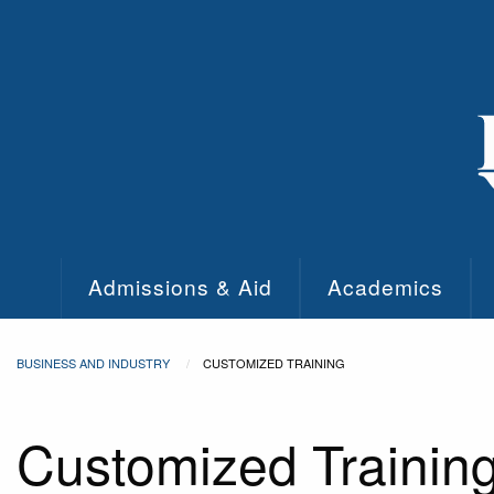
Skip to main content
Admissions & Aid
Academics
BUSINESS AND INDUSTRY
CUSTOMIZED TRAINING
Customized Trainin