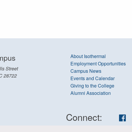
mpus
About Isothermal
Employment Opportunities
ls Street
Campus News
C 28722
Events and Calendar
Giving to the College
Alumni Association
Connect:
Fa