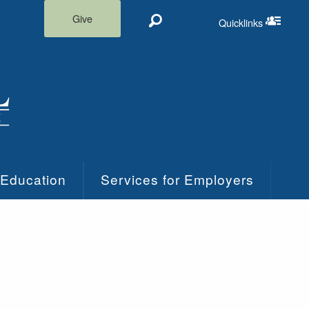
Give
Quicklinks
Search
Quicklinks m
 Education
Services for Employers