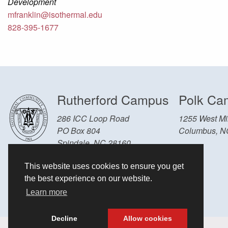
Development
mfranklin@isothermal.edu
828-395-1677
Rutherford Campus
Polk Ca
286 ICC Loop Road
1255 West Mil
PO Box 804
Columbus, N
Spindale, NC 28160
Other Locations and Hours
This website uses cookies to ensure you get
828-286-3636
the best experience on our website.
Learn more
Decline
Allow cookies