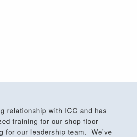
g relationship with ICC and has
zed training for our shop floor
ng for our leadership team. We’ve