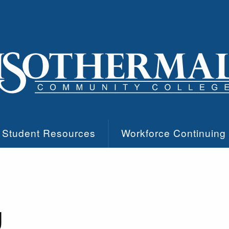
Student Resources
Workforce Continuing
g