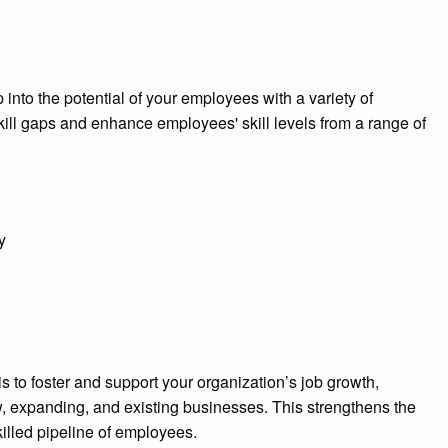
nto the potential of your employees with a variety of
kill gaps and enhance employees' skill levels from a range of
y
 to foster and support your organization’s job growth,
, expanding, and existing businesses. This strengthens the
killed pipeline of employees.