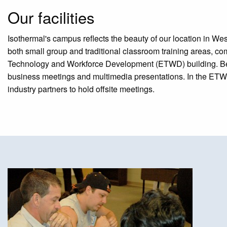
Our facilities
Isothermal's campus reflects the beauty of our location in West
both small group and traditional classroom training areas, c
Technology and Workforce Development (ETWD) building. Beyond
business meetings and multimedia presentations. In the ETWD
industry partners to hold offsite meetings.