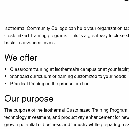
Isothermal Community College can help your organization tap i
Customized Training programs. This is a great way to close s
basic to advanced levels.
We offer
Classroom training at Isothermal's campus or at your facilit
Standard curriculum or training customized to your needs
Practical training on the production floor
Our purpose
The purpose of the Isothermal Customized Training Program is
technology investment, and productivity enhancement for new
growth potential of business and industry while preparing a s