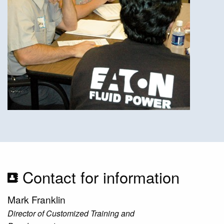
Contact for information
Mark Franklin
Director of Customized Training and