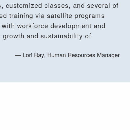
s, customized classes, and several of
 training via satellite programs
e with workforce development and
the growth and sustainability of
Lori Ray, Human Resources Manager