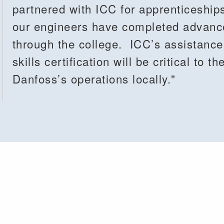
partnered with ICC for apprenticeship
our engineers have completed advanced
through the college. ICC’s assistanc
skills certification will be critical to 
Danfoss’s operations locally."