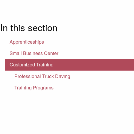
In this section
Apprenticeships
Small Business Center
Customized Training
Professional Truck Driving
Training Programs