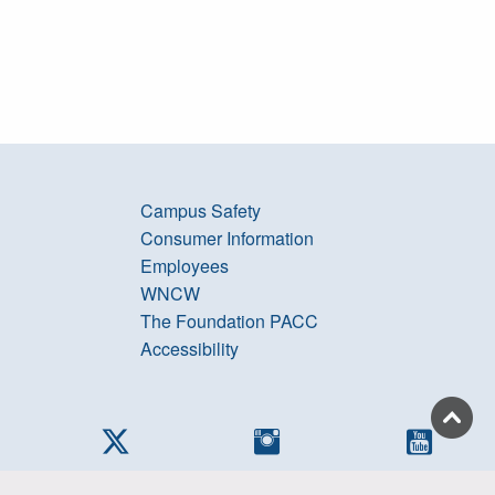
Campus Safety
Consumer Information
Employees
WNCW
The Foundation PACC
Accessibility
cebook
Twitter
Instagram
YouTub