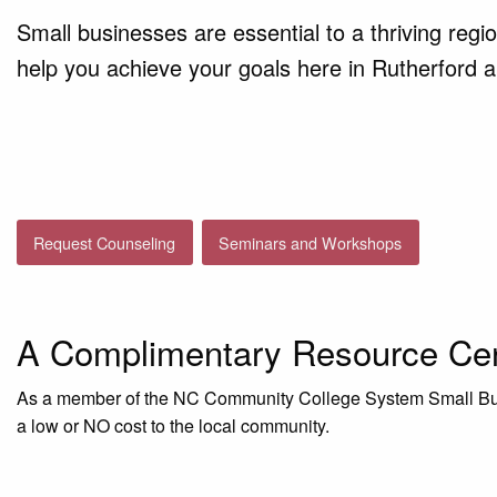
Small businesses are essential to a thriving reg
help you achieve your goals here in Rutherford 
Request Counseling
Seminars and Workshops
A Complimentary Resource Ce
As a member of the NC Community College System Small Bus
a low or NO cost to the local community.