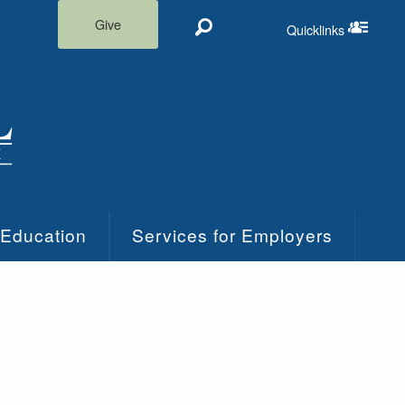
Give
Quicklinks
Search
Quicklinks m
 Education
Services for Employers