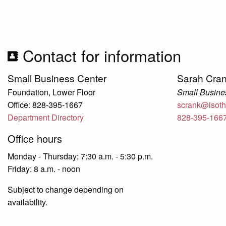
Contact for information
Small Business Center
Sarah Cra
Foundation, Lower Floor
Small Busines
Office: 828-395-1667
scrank@isoth
Department Directory
828-395-166
Office hours
Monday - Thursday: 7:30 a.m. - 5:30 p.m.
Friday: 8 a.m. - noon
Subject to change depending on
availability.