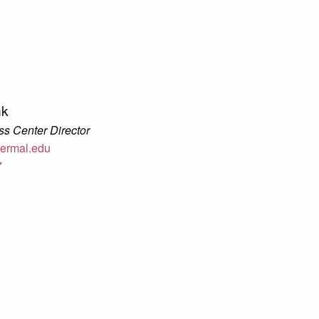
nk
s Center Director
ermal.edu
7