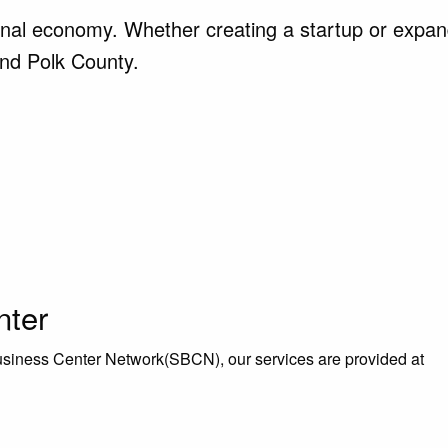
ional economy. Whether creating a startup or expand
and Polk County.
nter
iness Center Network(SBCN), our services are provided at