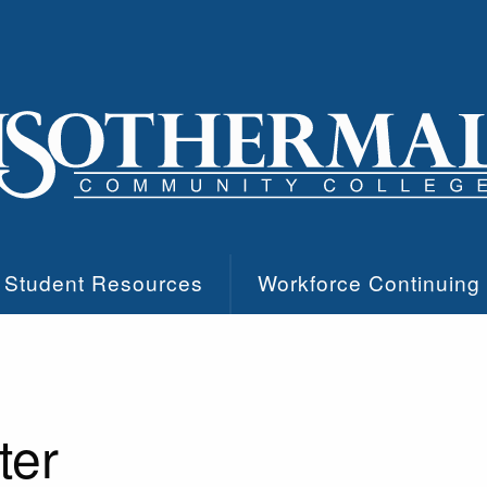
Student Resources
Workforce Continuing
ter