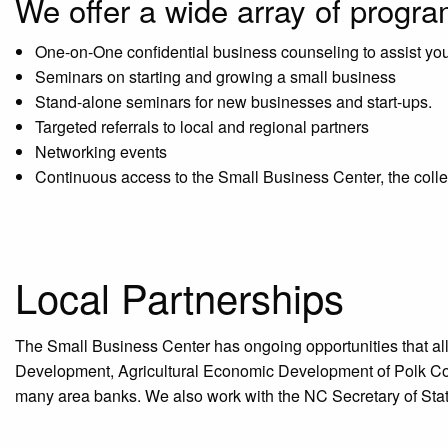
We offer a wide array of progr
One-on-One confidential business counseling to assist yo
Seminars on starting and growing a small business
Stand-alone seminars for new businesses and start-ups.
Targeted referrals to local and regional partners
Networking events
Continuous access to the Small Business Center, the col
Local Partnerships
The Small Business Center has ongoing opportunities that al
Development, Agricultural Economic Development of Polk Co
many area banks. We also work with the NC Secretary of Stat