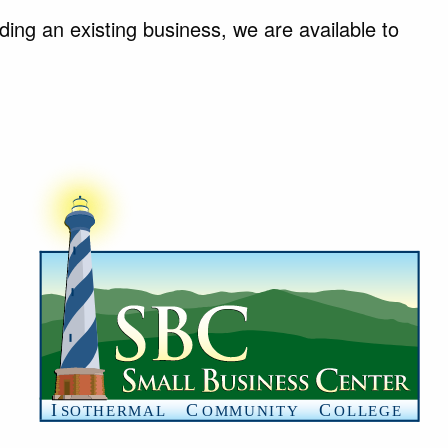
ing an existing business, we are available to