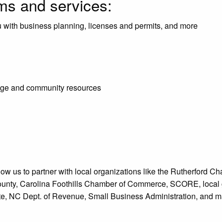
ams and services:
u with business planning, licenses and permits, and more
lege and community resources
low us to partner with local organizations like the Rutherfor
unty, Carolina Foothills Chamber of Commerce, SCORE, local g
e, NC Dept. of Revenue, Small Business Administration, and ma