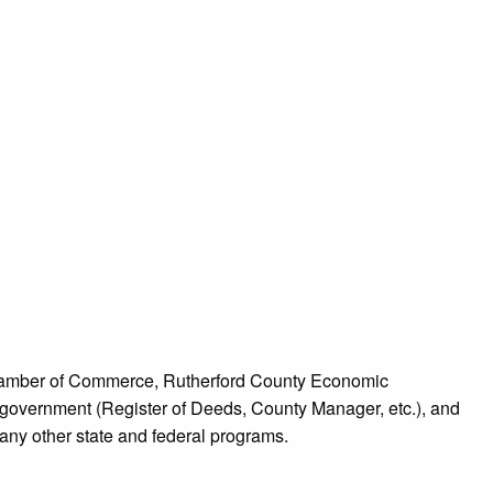
d Chamber of Commerce, Rutherford County Economic
overnment (Register of Deeds, County Manager, etc.), and
ny other state and federal programs.