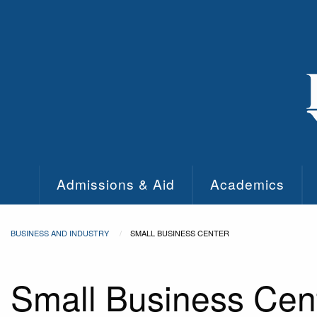
Skip to main content
Admissions & Aid
Academics
BUSINESS AND INDUSTRY
SMALL BUSINESS CENTER
Small Business Cen