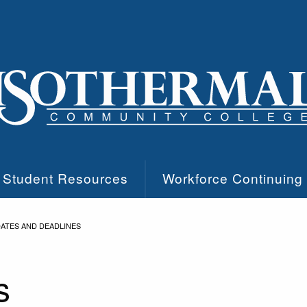
Student Resources
Workforce Continuing
ATES AND DEADLINES
s