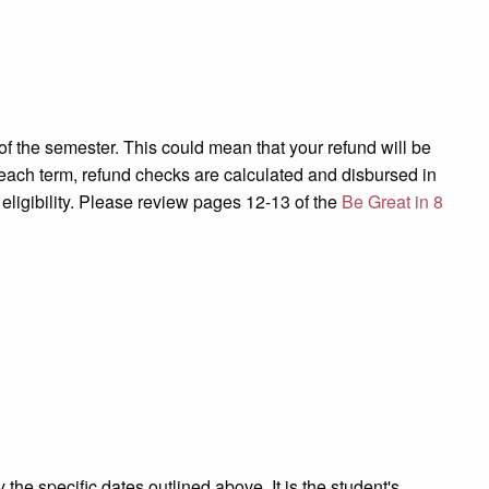
of the semester. This could mean that your refund will be
 each term, refund checks are calculated and disbursed
in
 eligibility. Please review pages 12-13 of the
Be Great in 8
 the specific dates outlined above. It is the student's