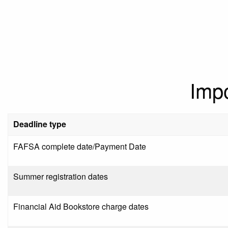
Imp
Deadline type
FAFSA complete date/Payment Date
Summer registration dates
Financial Aid Bookstore charge dates