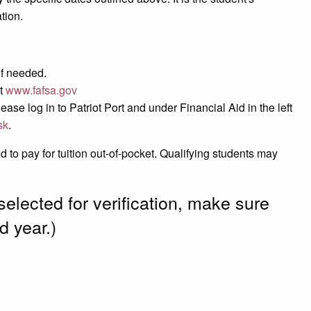
tion.
if needed.
at
www.fafsa.gov
se log in to Patriot Port and under Financial Aid in the left
sk
.
to pay for tuition out-of-pocket. Qualifying students may
selected for verification, make sure
d year.)