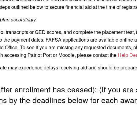
steps outlined below to secure financial aid at the time of registra
plan accordingly.
hool transcripts or GED scores, and complete the placement test, 
o the payment dates. FAFSA applications are available online 
d Office. To see if you are missing any requested documents, plea
h accessing Patriot Port or Moodle, please contact the
Help De
date may experience delays receiving aid and should be prepared 
after enrollment has ceased): (If you are 
ms by the deadlines below for each awar