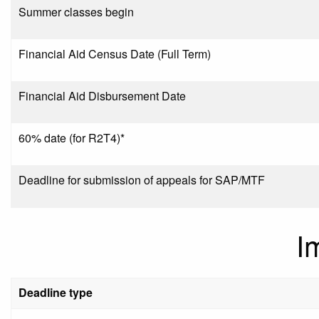
Summer classes begin
Financial Aid Census Date (Full Term)
Financial Aid Disbursement Date
60% date (for R2T4)*
Deadline for submission of appeals for SAP/MTF
I
Deadline type