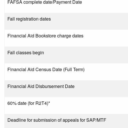
FAFSA complete date/Payment Date
Fall registration dates
Financial Aid Bookstore charge dates
Fall classes begin
Financial Aid Census Date (Full Term)
Financial Aid Disbursement Date
60% date (for R2T4)*
Deadline for submission of appeals for SAP/MTF