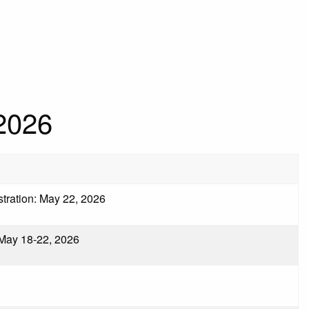
2026
istration: May 22, 2026
 May 18-22, 2026