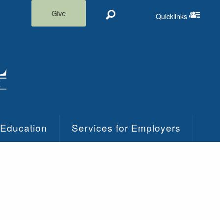
Give
Quicklinks
Search
Quicklinks m
 Education
Services for Employers