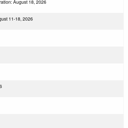
tration: August 18, 2026
ugust 11-18, 2026
6