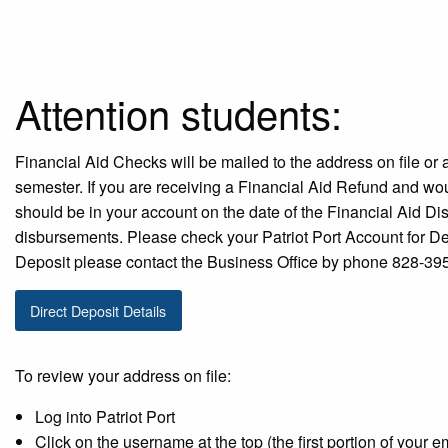
Attention students:
Financial Aid Checks will be mailed to the address on file or 
semester. If you are receiving a Financial Aid Refund and woul
should be in your account on the date of the Financial Aid D
disbursements. Please check your Patriot Port Account for Dea
Deposit please contact the Business Office by phone 828-39
Direct Deposit Details
To review your address on file:
Log into Patriot Port
Click on the username at the top (the first portion of your e