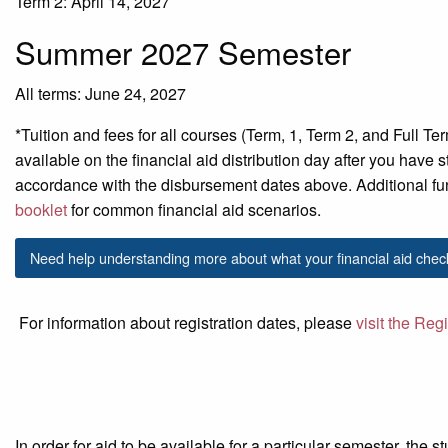
Term 2: April 14, 2027
Summer 2027 Semester
All terms: June 24, 2027
*Tuition and fees for all courses (Term, 1, Term 2, and Full Te
available on the financial aid distribution day
after
you have st
accordance with
the disbursement dates above.
Additional
fu
booklet
for common financial aid scenarios.
Need help understanding more about what your financial aid chec
For information about registration dates, please
visit the Reg
In order for aid to be available for a particular semester, the 