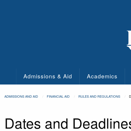
Skip to main content
Admissions & Aid
Academics
ADMISSIONS AND AID
FINANCIAL AID
RULES AND REGULATIONS
D
Dates and Deadline