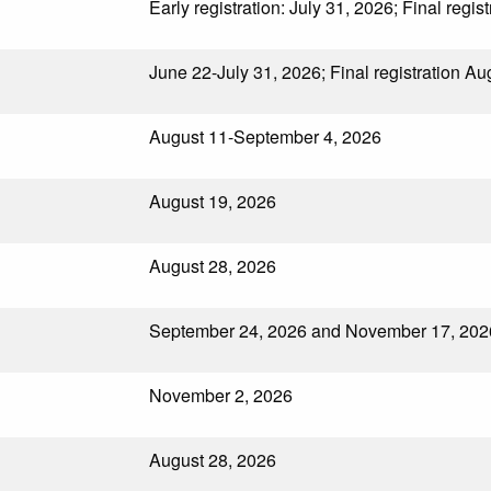
Early registration: July 31, 2026; Final regis
June 22-July 31, 2026; Final registration A
August 11-September 4, 2026
August 19, 2026
August 28, 2026
September 24, 2026 and November 17, 202
November 2, 2026
August 28, 2026