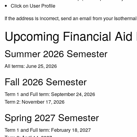
Click on User Profile
If the address is incorrect, send an email from your Isotherma
Upcoming Financial Aid
Summer 2026 Semester
All terms: June 25, 2026
Fall 2026 Semester
Term 1 and Full term: September 24, 2026
Term 2: November 17, 2026
Spring 2027 Semester
Term 1 and Full term: February 18, 2027