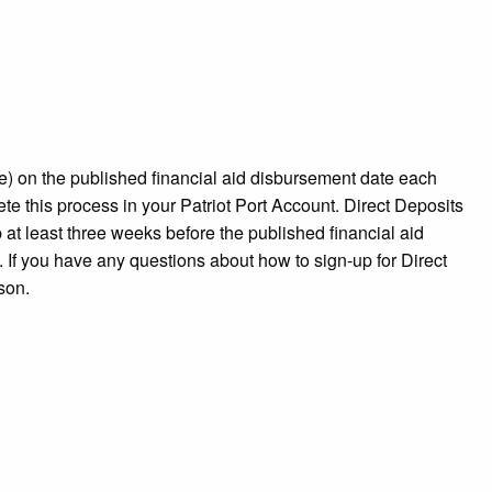
ice) on the published financial aid disbursement date each
te this process in your Patriot Port Account. Direct Deposits
at least three weeks before the published financial aid
 If you have any questions about how to sign-up for Direct
rson.