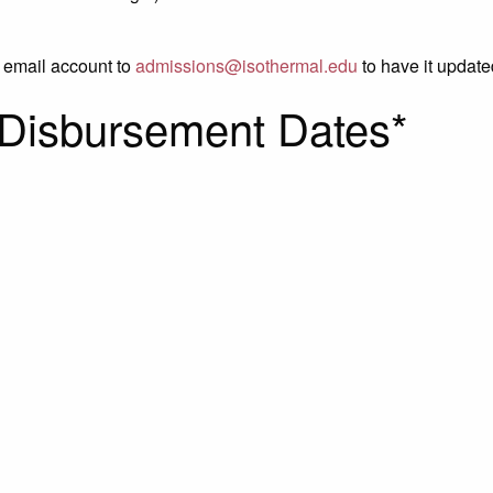
l email account to
admissions@isothermal.edu
to have it update
 Disbursement Dates*