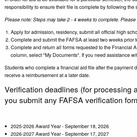
responsibility to ensure their file is complete by following the 
Please note: Steps may take 2 - 4 weeks to complete. Please 
Apply for admission, residency, submit all official high sc
Complete and submit the FAFSA at least two weeks prior t
Complete and return all forms requested to the Financial Ai
column, select "My Documents". If you need assistance wit
Students who complete a financial aid file after the payment 
receive a reimbursement at a later date.
Verification deadlines (for processing 
you submit any FAFSA verification for
2025-2026 Award Year - September 18, 2026
2026-2027 Award Year - September 17, 2027