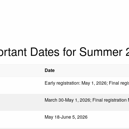
ortant Dates for Summer 
Date
Early registration: May 1, 2026; Final reg
March 30-May 1, 2026; Final registration
May 18-June 5, 2026