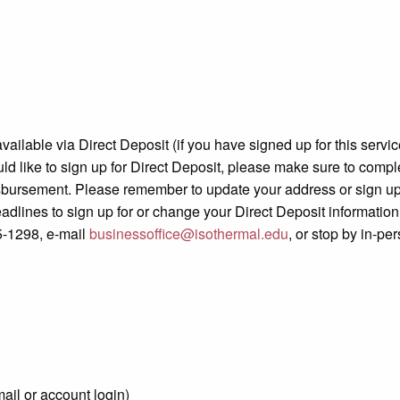
available via Direct Deposit (if you have signed up for this serv
d like to sign up for Direct Deposit, please make sure to comple
isbursement. Please remember to update your address or sign up 
dlines to sign up for or change your Direct Deposit information.
5-1298, e-mail
businessoffice@isothermal.edu
, or stop by in-pe
mail or account login)