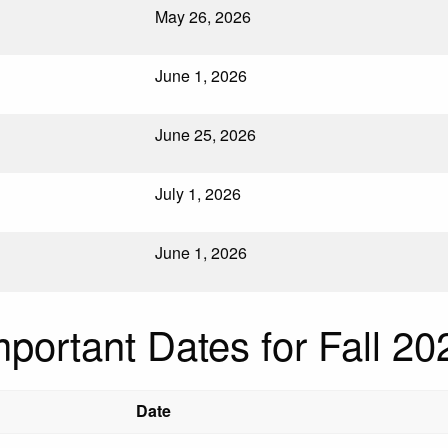
May 26, 2026
June 1, 2026
June 25, 2026
July 1, 2026
June 1, 2026
mportant Dates for Fall 20
Date