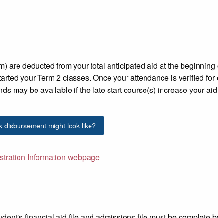
rm) are deducted from your total anticipated
aid at the beginning 
arted your Term 2 classes. Once your attendance is verified for
nds may be available if the late start course(s) increase your aid
k disbursement might look like?
istration Information webpage
student's financial aid file and admissions file must be complete by