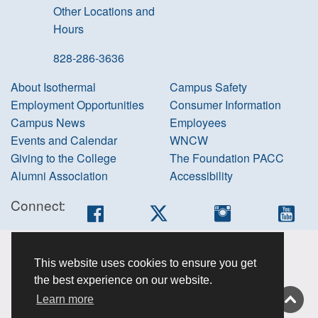
Other Locations and
Hours
828-286-3636
About Isothermal
Campus Safety
Employment Opportunities
Consumer Information
Campus News
Employees
Events and Calendar
WNCW
Giving to the College
The Foundation PACC
Alumni Association
Accessibility
Connect:
Facebook
Twitter
Instagram
You
Accessibility
This website uses cookies to ensure you get
information
the best experience on our website.
Non-
Learn more
discrimination