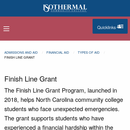
Skip to main content
Quicklinks
navigation menu
quicklinks
ADMISSIONS AND AID
FINANCIAL AID
TYPES OF AID
FINISH LINE GRANT
Finish Line Grant
The Finish Line Grant Program, launched in
2018, helps North Carolina community college
students who face unexpected emergencies.
The grant supports students who have
experienced a financial hardship within the