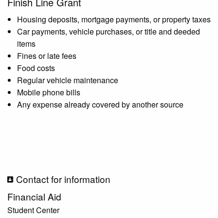
Finish Line Grant
Housing deposits, mortgage payments, or property taxes
Car payments, vehicle purchases, or title and deeded
items
Fines or late fees
Food costs
Regular vehicle maintenance
Mobile phone bills
Any expense already covered by another source
Contact for information
Financial Aid
Student Center