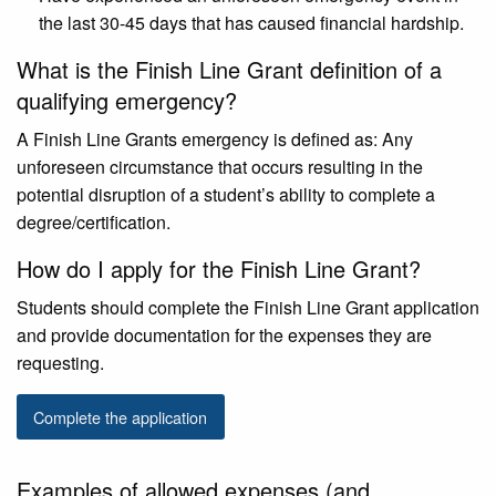
the last 30-45 days that has caused financial hardship.
What is the Finish Line Grant definition of a
qualifying emergency?
A Finish Line Grants emergency is defined as: Any
unforeseen circumstance that occurs resulting in the
potential disruption of a student’s ability to complete a
degree/certification.
How do I apply for the Finish Line Grant?
Students should complete the Finish Line Grant application
and provide documentation for the expenses they are
requesting.
Complete the application
Examples of allowed expenses (and