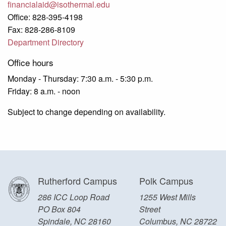
financialaid@isothermal.edu
Office: 828-395-4198
Fax: 828-286-8109
Department Directory
Office hours
Monday - Thursday: 7:30 a.m. - 5:30 p.m.
Friday: 8 a.m. - noon
Subject to change depending on availability.
Rutherford Campus
Polk Campus
286 ICC Loop Road
1255 West Mills
PO Box 804
Street
Spindale, NC 28160
Columbus, NC 28722