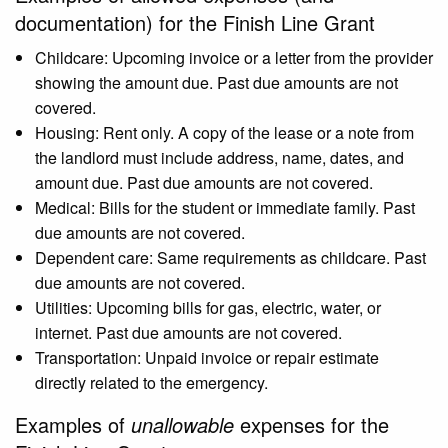
documentation) for the Finish Line Grant
Childcare: Upcoming invoice or a letter from the provider
showing the amount due. Past due amounts are not
covered.
Housing: Rent only. A copy of the lease or a note from
the landlord must include address, name, dates, and
amount due. Past due amounts are not covered.
Medical: Bills for the student or immediate family. Past
due amounts are not covered.
Dependent care: Same requirements as childcare. Past
due amounts are not covered.
Utilities: Upcoming bills for gas, electric, water, or
internet. Past due amounts are not covered.
Transportation: Unpaid invoice or repair estimate
directly related to the emergency.
Examples of
unallowable
expenses for the