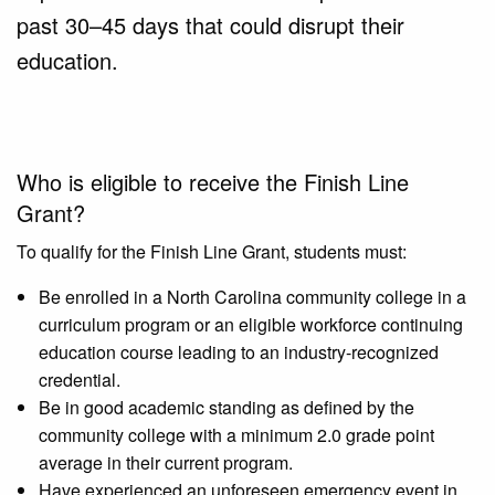
past 30–45 days that could disrupt their
education.
Who is eligible to receive the Finish Line
Grant?
To qualify for the Finish Line Grant, students must:
Be enrolled in a North Carolina community college in a
curriculum program or an eligible workforce continuing
education course leading to an industry-recognized
credential.
Be in good academic standing as defined by the
community college with a minimum 2.0 grade point
average in their current program.
Have experienced an unforeseen emergency event in