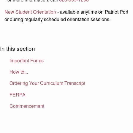
New Student Orientation
- available anytime on Patriot Port
or during regularly scheduled orientation sessions.
In this section
Important Forms
How to...
Ordering Your Curriculum Transcript
FERPA
Commencement