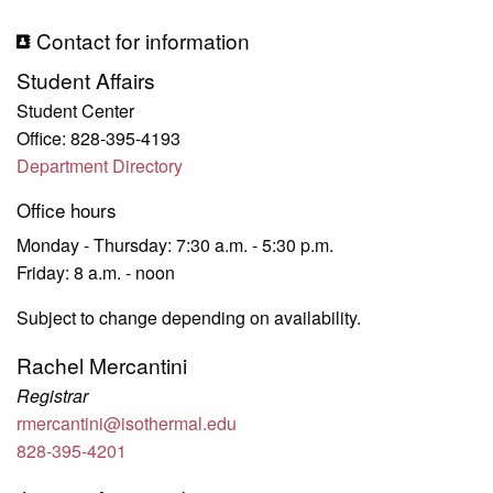
Contact for information
Student Affairs
Student Center
Office: 828-395-4193
Department Directory
Office hours
Monday - Thursday: 7:30 a.m. - 5:30 p.m.
Friday: 8 a.m. - noon
Subject to change depending on availability.
Rachel Mercantini
Registrar
rmercantini@isothermal.edu
828-395-4201