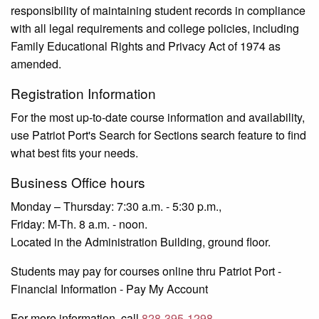
responsibility of maintaining student records in compliance
with all legal requirements and college policies, including
Family Educational Rights and Privacy Act of 1974 as
amended.
Registration Information
For the most up-to-date course information and availability,
use Patriot Port's Search for Sections search feature to find
what best fits your needs.
Business Office hours
Monday – Thursday: 7:30 a.m. - 5:30 p.m.,
Friday: M-Th. 8 a.m. - noon.
Located in the Administration Building, ground floor.
Students may pay for courses online thru Patriot Port -
Financial Information - Pay My Account
For more information, call
828-395-1298