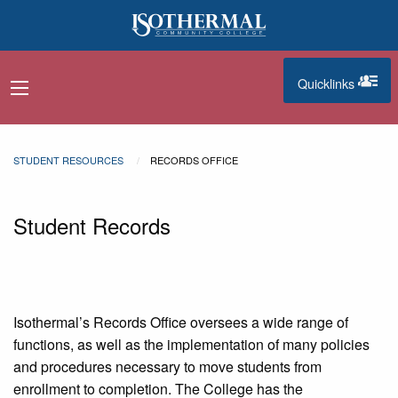
Skip to main content
Quicklinks
navigation menu
quicklinks
STUDENT RESOURCES
RECORDS OFFICE
Student Records
Isothermal’s Records Office oversees a wide range of
functions, as well as the implementation of many policies
and procedures necessary to move students from
enrollment to completion. The College has the