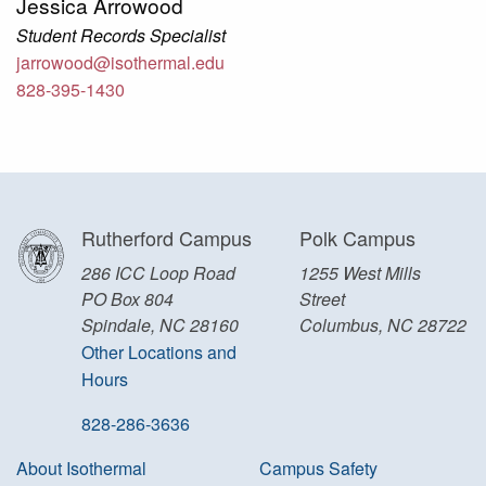
Jessica Arrowood
Student Records Specialist
jarrowood@isothermal.edu
828-395-1430
Rutherford Campus
Polk Campus
286 ICC Loop Road
1255 West Mills
PO Box 804
Street
Spindale, NC 28160
Columbus, NC 28722
Other Locations and
Hours
828-286-3636
About Isothermal
Campus Safety