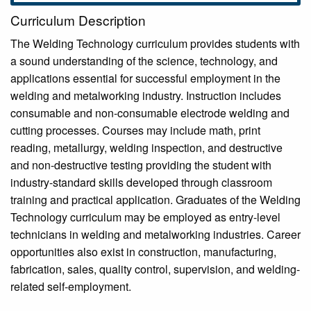
Curriculum Description
The Welding Technology curriculum provides students with
a sound understanding of the science, technology, and
applications essential for successful employment in the
welding and metalworking industry. Instruction includes
consumable and non-consumable electrode welding and
cutting processes. Courses may include math, print
reading, metallurgy, welding inspection, and destructive
and non-destructive testing providing the student with
industry-standard skills developed through classroom
training and practical application. Graduates of the Welding
Technology curriculum may be employed as entry-level
technicians in welding and metalworking industries. Career
opportunities also exist in construction, manufacturing,
fabrication, sales, quality control, supervision, and welding-
related self-employment.