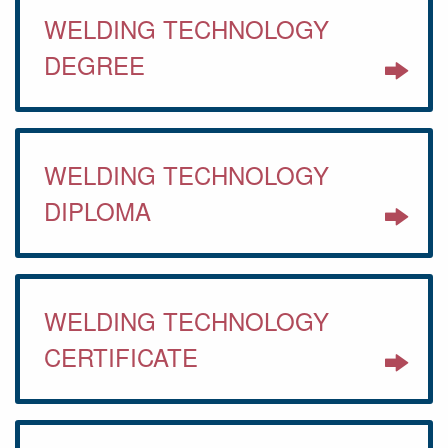
WELDING TECHNOLOGY
DEGREE
WELDING TECHNOLOGY
DIPLOMA
WELDING TECHNOLOGY
CERTIFICATE