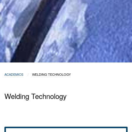
ACADEMICS
WELDING TECHNOLOGY
Welding Technology