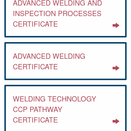
ADVANCED WELDING AND
INSPECTION PROCESSES
CERTIFICATE
ADVANCED WELDING
CERTIFICATE
WELDING TECHNOLOGY
CCP PATHWAY
CERTIFICATE