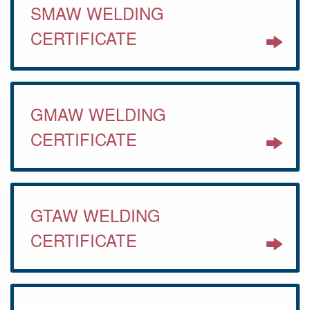
SMAW WELDING
CERTIFICATE
GMAW WELDING
CERTIFICATE
GTAW WELDING
CERTIFICATE