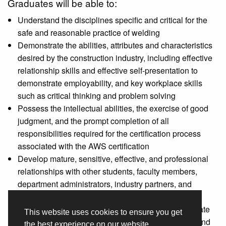
Graduates will be able to:
Understand the disciplines specific and critical for the
safe and reasonable practice of welding
Demonstrate the abilities, attributes and characteristics
desired by the construction industry, including effective
relationship skills and effective self-presentation to
demonstrate employability, and key workplace skills
such as critical thinking and problem solving
Possess the intellectual abilities, the exercise of good
judgment, and the prompt completion of all
responsibilities required for the certification process
associated with the AWS certification
Develop mature, sensitive, effective, and professional
relationships with other students, faculty members,
department administrators, industry partners, and
potential employers
Conditioned, physically and mentally ability to tolerate
This website uses cookies to ensure you get
taxing workloads and display flexibility to learning and
the best experience on our website.