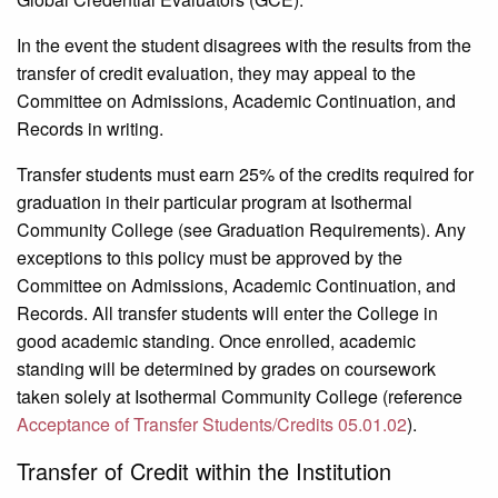
In the event the student disagrees with the results from the
transfer of credit evaluation, they may appeal to the
Committee on Admissions, Academic Continuation, and
Records in writing.
Transfer students must earn 25% of the credits required for
graduation in their particular program at Isothermal
Community Col­lege (see Graduation Requirements). Any
exceptions to this policy must be approved by the
Committee on Admissions, Academic Continuation, and
Records. All transfer students will enter the College in
good academic standing. Once enrolled, academic
standing will be determined by grades on coursework
taken solely at Isothermal Community College (reference
Acceptance of Transfer Students/Credits 05.01.02
).
Transfer of Credit within the Institution