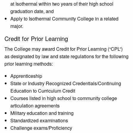
at Isothermal within two years of their high school
graduation date, and
Apply to Isothermal Community College in a related
major.
Credit for Prior Learning
The College may award Credit for Prior Learning (“CPL”)
as designated by law and state regulations for the following
prior learning methods:
Apprenticeship
State or Industry Recognized Credentials/Continuing
Education to Curriculum Credit
Courses listed in high school to community college
articulation agreements
Military education and training
Standardized examinations
Challenge exams/Proficiency