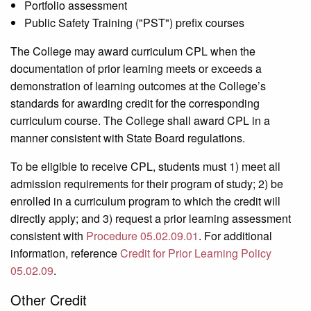
Portfolio assessment
Public Safety Training ("PST") prefix courses
The College may award curriculum CPL when the
documentation of prior learning meets or exceeds a
demonstration of learning outcomes at the College’s
standards for awarding credit for the corresponding
curriculum course. The College shall award CPL in a
manner consistent with State Board regulations.
To be eligible to receive CPL, students must 1) meet all
admission requirements for their program of study; 2) be
enrolled in a curriculum program to which the credit will
directly apply; and 3) request a prior learning assessment
consistent with
Procedure 05.02.09.01
. For additional
information, reference
Credit for Prior Learning Policy
05.02.09
.
Other Credit