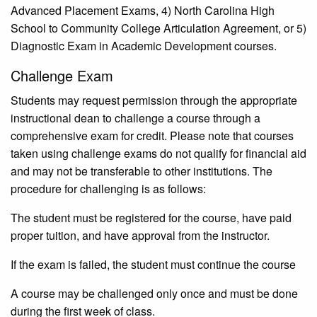
Advanced Placement Exams, 4) North Carolina High
School to Community College Articulation Agreement, or 5)
Diagnostic Exam in Academic Development courses.
Challenge Exam
Students may request permission through the appropriate
instructional dean to challenge a course through a
comprehensive exam for credit. Please note that courses
taken using challenge exams do not qualify for financial aid
and may not be transferable to other institutions. The
procedure for challenging is as follows:
The student must be registered for the course, have paid
proper tuition, and have approval from the instructor.
If the exam is failed, the student must continue the course
A course may be challenged only once and must be done
during the first week of class.