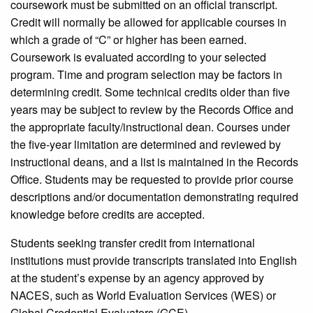
coursework must be submitted on an official transcript.
Credit will normally be allowed for applicable courses in
which a grade of “C” or higher has been earned.
Coursework is evaluated according to your selected
program. Time and program selection may be factors in
determining credit. Some technical credits older than five
years may be subject to review by the Records Office and
the appropriate faculty/instructional dean. Courses under
the five-year limitation are determined and reviewed by
instructional deans, and a list is maintained in the Records
Office. Students may be requested to provide prior course
descriptions and/or documentation demonstrating required
knowledge before credits are accepted.
Students seeking transfer credit from international
institutions must provide transcripts translated into English
at the student’s expense by an agency approved by
NACES, such as World Evaluation Services (WES) or
Global Credential Evaluators (GCE).