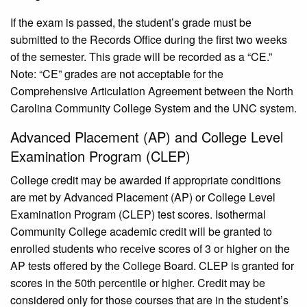
If the exam is passed, the student’s grade must be
submitted to the Records Office during the first two weeks
of the semester. This grade will be recorded as a “CE.”
Note: “CE” grades are not acceptable for the
Comprehensive Articulation Agreement between the North
Carolina Community College System and the UNC system.
Advanced Placement (AP) and College Level
Examination Program (CLEP)
College credit may be awarded if appropriate conditions
are met by Advanced Placement (AP) or College Level
Examination Program (CLEP) test scores. Isothermal
Community College academic credit will be granted to
enrolled students who receive scores of 3 or higher on the
AP tests offered by the College Board. CLEP is granted for
scores in the 50th percentile or higher. Credit may be
considered only for those courses that are in the student’s