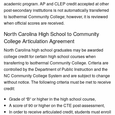
academic program. AP and CLEP credit accepted at other
post-secondary institutions is not automatically transferred
to Isothermal Community College; however, it is reviewed
when official scores are received.
North Carolina High School to Community
College Articulation Agreement
North Carolina high school graduates may be awarded
college credit for certain high school courses when
transferring to Isothermal Community College. Criteria are
controlled by the Department of Public Instruction and the
NC Community College System and are subject to change
without notice. The following criteria must be met to receive
credit:
Grade of “B” or higher in the high school course,
A score of 90 or higher on the CTE post-assessment,
In order to receive articulated credit, students must enroll