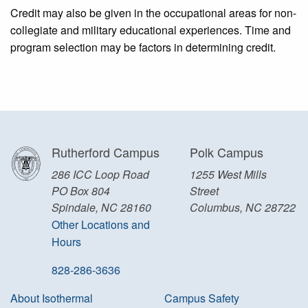
Credit may also be given in the occupational areas for non-
collegiate and military educational experiences. Time and
program selection may be factors in determining credit.
Rutherford Campus
Polk Campus
286 ICC Loop Road
1255 West Mills
PO Box 804
Street
Spindale, NC 28160
Columbus, NC 28722
Other Locations and
Hours
828-286-3636
About Isothermal
Campus Safety