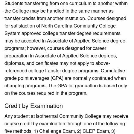
Students transferring from one curriculum to another within
the College may be handled in the same manner as
transfer credits from another institution. Courses designed
for satisfaction of North Carolina Community College
System ap­proved college transfer degree requirements
may be accepted in Associate of Applied Science degree
programs; how­ever, courses designed for career
preparation in Associate of Applied Science degrees,
diplomas, and certificates may not apply to above-
referenced college transfer degree programs. Cumulative
grade point averages (GPA) are normally continued when
changing programs. The GPA for graduation is based only
on the courses required in the program.
Credit by Examination
Any student at Isothermal Community College may receive
course credit by examination through one of the following
five methods: 1) Challenge Exam, 2) CLEP Exam, 3)