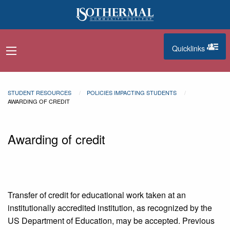
Skip to main content
Quicklinks
navigation menu
quicklinks
STUDENT RESOURCES
POLICIES IMPACTING STUDENTS
AWARDING OF CREDIT
Awarding of credit
Transfer of credit for educational work taken at an
institutionally accredited institution, as recognized by the
US Department of Education, may be accepted. Previous