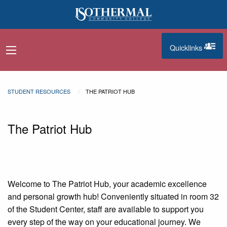
Skip to main content
Quicklinks
navigation menu
quicklinks
STUDENT RESOURCES
THE PATRIOT HUB
The Patriot Hub
Welcome to The Patriot Hub, your academic excellence
and personal growth hub! Conveniently situated in room 32
of the
Student Center, staff are available to support you
every step of the way on your educational journey. We