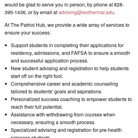
would be glad to serve you in person, by phone at 828-
395-1436, or by email at
advising@isothermal.edu
.
At The Patriot Hub, we provide a wide array of services to
ensure your success:
Support students in completing their applications for
residency, admissions, and FAFSA to ensure a smooth
and successful application process.
New student advising and registration to help students
start off on the right foot.
Comprehensive
career
and academic counseling
tailored to students' goals and aspirations.
Personalized success coaching to empower students to
reach their full potential.
Assistance with withdrawing from courses when
necessary, ensuring a smooth process.
Specialized advising and registration for pre-health
sciences students.