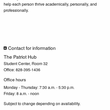
help each person thrive academically, personally, and
professionally.
Contact for information
The Patriot Hub
Student Center, Room 32
Office: 828-395-1436
Office hours
Monday - Thursday: 7:30 a.m. - 5:30 p.m.
Friday: 8 a.m. - noon
Subject to change depending on availability.