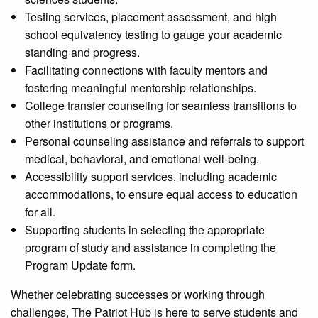
Testing services, placement assessment, and high
school equivalency testing to gauge your academic
standing and progress.
Facilitating connections with faculty mentors and
fostering meaningful mentorship relationships.
College transfer counseling for seamless transitions to
other institutions or programs.
Personal counseling assistance and referrals to support
medical, behavioral, and emotional well-being.
Accessibility support services, including academic
accommodations, to ensure equal access to education
for all.
Supporting students in selecting the appropriate
program of study and assistance in completing the
Program Update form.
Whether celebrating successes or working through
challenges, The Patriot Hub is here to serve students and