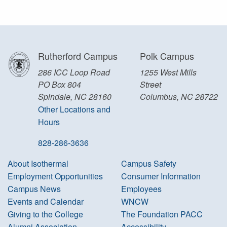
Rutherford Campus
Polk Campus
286 ICC Loop Road
1255 West Mills
PO Box 804
Street
Spindale, NC 28160
Columbus, NC 28722
Other Locations and
Hours
828-286-3636
About Isothermal
Campus Safety
Employment Opportunities
Consumer Information
Campus News
Employees
Events and Calendar
WNCW
Giving to the College
The Foundation PACC
Alumni Association
Accessibility