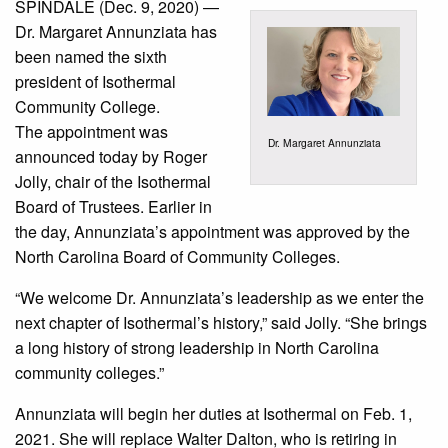
SPINDALE (Dec. 9, 2020) —
Dr. Margaret Annunziata has
been named the sixth
president of Isothermal
Community College.
The appointment was
Dr. Margaret Annunziata
announced today by Roger
Jolly, chair of the Isothermal
Board of Trustees. Earlier in
the day, Annunziata’s appointment was approved by the
North Carolina Board of Community Colleges.
“We welcome Dr. Annunziata’s leadership as we enter the
next chapter of Isothermal’s history,” said Jolly. “She brings
a long history of strong leadership in North Carolina
community colleges.”
Annunziata will begin her duties at Isothermal on Feb. 1,
2021. She will replace Walter Dalton, who is retiring in