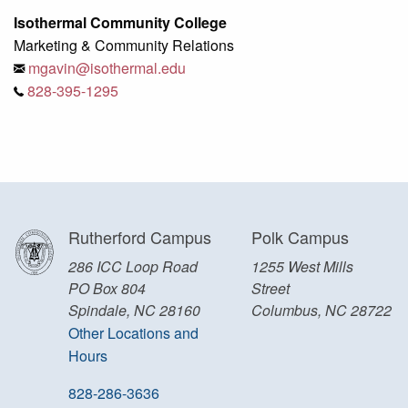
Isothermal Community College
Marketing & Community Relations
mgavin@isothermal.edu
828-395-1295
Rutherford Campus
Polk Campus
286 ICC Loop Road
1255 West Mills
PO Box 804
Street
Spindale, NC 28160
Columbus, NC 28722
Other Locations and
Hours
828-286-3636