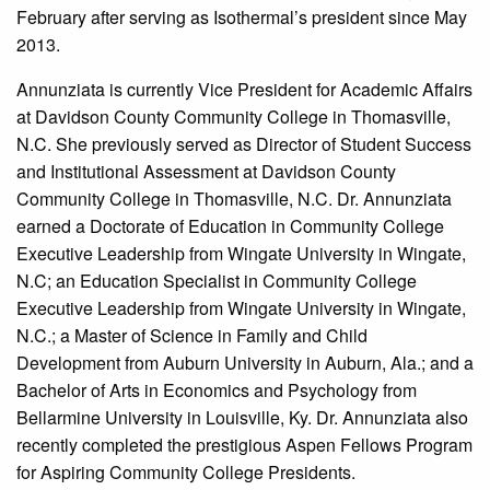
February after serving as Isothermal’s president since May
2013.
Annunziata is currently Vice President for Academic Affairs
at Davidson County Community College in Thomasville,
N.C. She previously served as Director of Student Success
and Institutional Assessment at Davidson County
Community College in Thomasville, N.C. Dr. Annunziata
earned a Doctorate of Education in Community College
Executive Leadership from Wingate University in Wingate,
N.C; an Education Specialist in Community College
Executive Leadership from Wingate University in Wingate,
N.C.; a Master of Science in Family and Child
Development from Auburn University in Auburn, Ala.; and a
Bachelor of Arts in Economics and Psychology from
Bellarmine University in Louisville, Ky. Dr. Annunziata also
recently completed the prestigious Aspen Fellows Program
for Aspiring Community College Presidents.