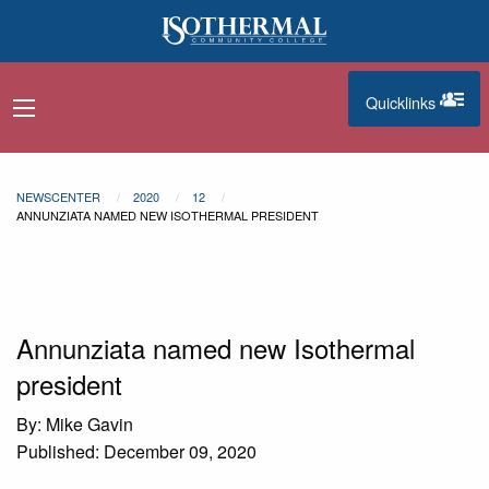
Skip to main content
Quicklinks
navigation menu
quicklinks
NEWSCENTER
2020
12
ANNUNZIATA NAMED NEW ISOTHERMAL PRESIDENT
Annunziata named new Isothermal
president
By: Mike Gavin
Published: December 09, 2020