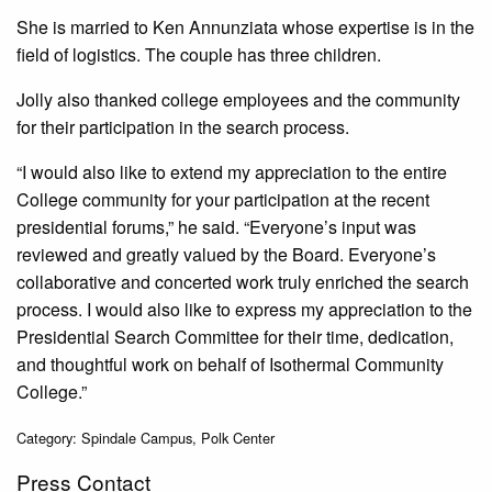
She is married to Ken Annunziata whose expertise is in the
field of logistics. The couple has three children.
Jolly also thanked college employees and the community
for their participation in the search process.
“I would also like to extend my appreciation to the entire
College community for your participation at the recent
presidential forums,” he said. “Everyone’s input was
reviewed and greatly valued by the Board. Everyone’s
collaborative and concerted work truly enriched the search
process. I would also like to express my appreciation to the
Presidential Search Committee for their time, dedication,
and thoughtful work on behalf of Isothermal Community
College.”
Category: Spindale Campus, Polk Center
Press Contact