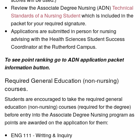
Review the Associate Degree Nursing (ADN)
Technical
Standards of a Nursing Student
which is included in the
packet for your required signature.
Applications are submitted in person for nursing
advising with the Health Sciences Student Success
Coordinator at the Rutherford Campus.
To see point ranking go to ADN application packet
information button.
Required General Education (non-nursing)
courses.
Students are encouraged to take the required general
education (non-nursing) courses (required for the degree)
before entry into the Associate Degree Nursing program as
points are awarded on the application for them:
ENG 111 - Writing & Inquiry