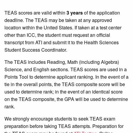
TEAS scores are valid within
3 years
of the application
deadline. The TEAS may be taken at any approved
location within the United States. If taken at a test center
other than ICC, the student must request an official
transcript from ATI and submit it to the Health Sciences
Student Success Coordinator.
The TEAS includes Reading, Math (including Algebra)
Science, and English sections. TEAS scores are used in a
Points Tool to determine applicant ranking. In the event of a
tie in the overall points, the TEAS composite score will be
used to determine rank; in the event of an identical score
on the TEAS composite, the GPA will be used to determine
rank.
We strongly encourage students to seek TEAS exam
preparation before taking TEAS attempts. Preparation for