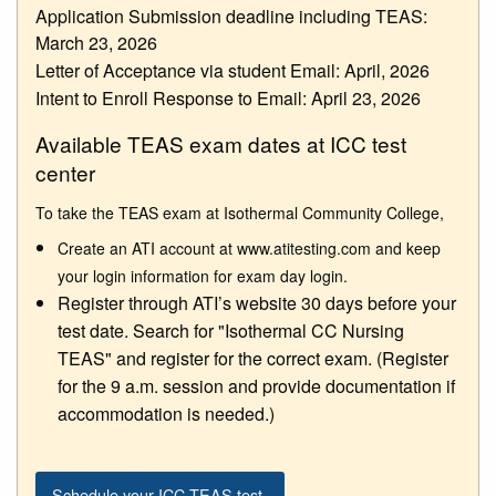
Application Submission deadline including TEAS:
March 23, 2026
Letter of Acceptance via student Email: April, 2026
Intent to Enroll Response to Email: April 23, 2026
Available TEAS exam dates at ICC test
center
To take the TEAS exam at Isothermal Community College,
Create an ATI account at www.atitesting.com and keep
your login information for exam day login.
Register through ATI’s website 30 days before your
test date. Search for "Isothermal CC Nursing
TEAS" and register for the correct exam. (Register
for the 9 a.m. session and provide documentation if
accommodation is needed.)
Schedule your ICC TEAS test