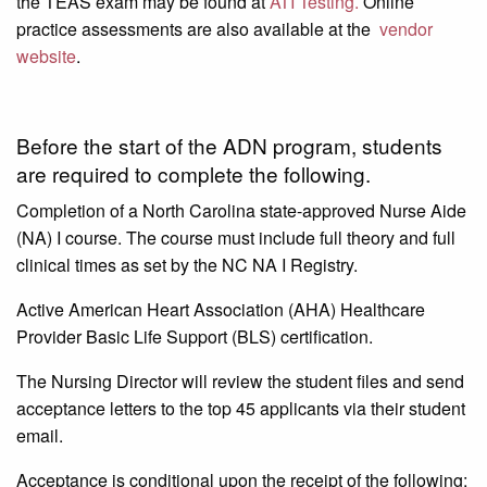
the TEAS exam may be found at
ATI Testing.
Online
practice assessments are also available at the
vendor
website
.
Before the start of the ADN program, students
are required to complete the following.
Completion of a North Carolina state-approved Nurse Aide
(NA) I course. The course must include full theory and full
clinical times as set by the NC NA I Registry.
Active American Heart Association (AHA) Healthcare
Provider Basic Life Support (BLS) certification.
The Nursing Director will review the student files and send
acceptance letters to the top 45 applicants via their student
email.
Acceptance is conditional upon the receipt of the following: