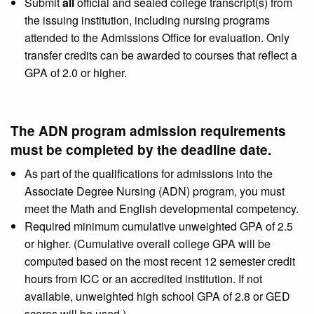
Submit
all
official and sealed college transcript(s) from
the issuing institution, including nursing programs
attended to the Admissions Office for evaluation. Only
transfer credits can be awarded to courses that reflect a
GPA of 2.0 or higher.
The ADN program admission requirements
must be completed by the deadline date.
As part of the qualifications for admissions into the
Associate Degree Nursing (ADN) program, you must
meet the Math and English developmental competency.
Required minimum cumulative unweighted GPA of 2.5
or higher. (Cumulative overall college GPA will be
computed based on the most recent 12 semester credit
hours from ICC or an accredited institution. If not
available, unweighted high school GPA of 2.8 or GED
scores will be used.)