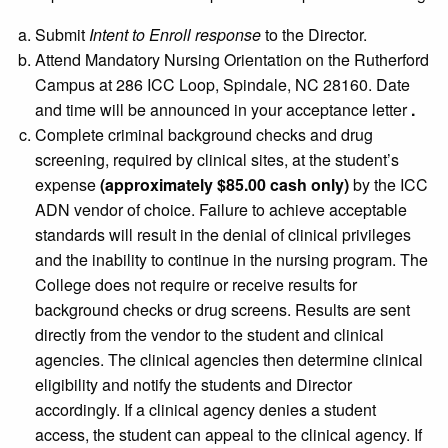
Submit
Intent to Enroll response
to the Director.
Attend Mandatory Nursing Orientation on the Rutherford
Campus at 286 ICC Loop, Spindale, NC 28160. Date
and time will be announced in your acceptance letter
.
Complete criminal background checks and drug
screening, required by clinical sites, at the student’s
expense
(approximately $85.00 cash only)
by the ICC
ADN vendor of choice. Failure to achieve acceptable
standards will result in the denial of clinical privileges
and the inability to continue in the nursing program. The
College does not require or receive results for
background checks or drug screens. Results are sent
directly from the vendor to the student and clinical
agencies. The clinical agencies then determine clinical
eligibility and notify the students and Director
accordingly. If a clinical agency denies a student
access, the student can appeal to the clinical agency. If