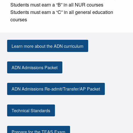
Students must earn a “B” in all NUR courses
Students must earn a “C” in all general education
courses
Learn more about the ADN curriculum
ADN Admissions Packet
ADN Admissions Re-admit/Transfer/AP Packet
Technical Standards
Prepare for the TEAS Exam