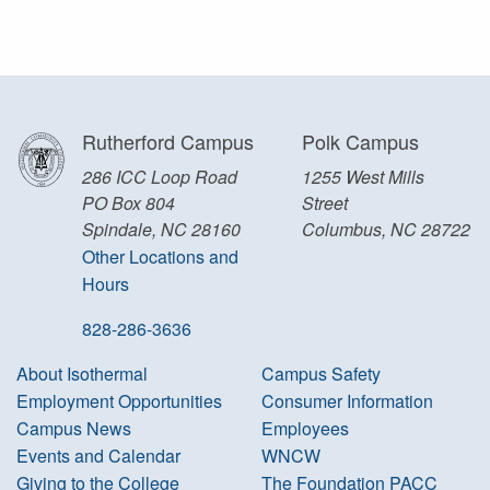
Rutherford Campus
Polk Campus
286 ICC Loop Road
1255 West Mills
PO Box 804
Street
Spindale, NC 28160
Columbus, NC 28722
Other Locations and
Hours
828-286-3636
About Isothermal
Campus Safety
Employment Opportunities
Consumer Information
Campus News
Employees
Events and Calendar
WNCW
Giving to the College
The Foundation PACC