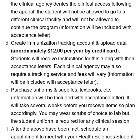
the clinical agency denies the clinical access following
the appeal, the student will not be allowed to go to a
different clinical facility and will not be allowed to
continue the program (information will be included with
acceptance letter).
Create Immunization tracking account & upload data
(approximately $12.00 per year by credit card
).
Students will receive instructions for this along with their
acceptance letters. Each clinical agency may also
require a tracking service and fees will vary (information
will be included with acceptance letter).
Purchase uniforms & supplies, textbooks, etc.
(information will be included with acceptance letter). It
will take several weeks before you receive items so plan
accordingly. You may wear scrubs of choice to lab but
the student uniform is required for any clinical session.
After the above have been met, schedule an
appointment to meet with your
Health Sciences Student