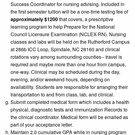
Success Coordinator for nursing advising
. Included in
the first semester tuition will be a one-time testing fee of
approximately $1200
that covers, a prescriptive
learning program to help Prepare for the National
Council Licensure Examination (NCLEX-RN). Nursing
classes and labs will be held on the Rutherford Campus
at 286b ICC Loop, Spindale, NC 28160 and clinical
rotations vary among surrounding counties-- travel is
required and maybe more than one hour from campus,
one-way. Clinical may be scheduled during the day,
evening, and/or weekend hours, depending on
availability. Students are responsible for arranging their
transportation to and from class, lab, and clinical.
Submit completed medical form which includes a health
physical, diagnostic tests and immunization Records to
the clinical coordinator. Medical form will be emailed as
part of your acceptance letter.
Maintain 2.0 cumulative GPA while in nursing program