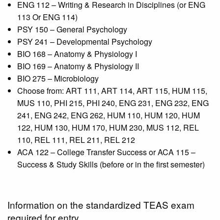
ENG 112 – Writing & Research in Disciplines (or ENG
113 Or ENG 114)
PSY 150 – General Psychology
PSY 241 – Developmental Psychology
BIO 168 – Anatomy & Physiology I
BIO 169 – Anatomy & Physiology II
BIO 275 – Microbiology
Choose from: ART 111, ART 114, ART 115, HUM 115,
MUS 110, PHI 215, PHI 240,
ENG 231, ENG 232, ENG
241, ENG 242, ENG 262, HUM 110, HUM 120, HUM
122, HUM 130, HUM 170, HUM 230, MUS 112, REL
110, REL 111, REL 211, REL 212
ACA 122 – College Transfer Success or ACA 115 –
Success & Study Skills (before or in the first semester)
Information on the standardized TEAS exam
required for entry.