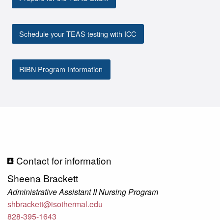
Schedule your TEAS testing with ICC
RIBN Program Information
Contact for information
Sheena Brackett
Administrative Assistant II Nursing Program
shbrackett@isothermal.edu
828-395-1643