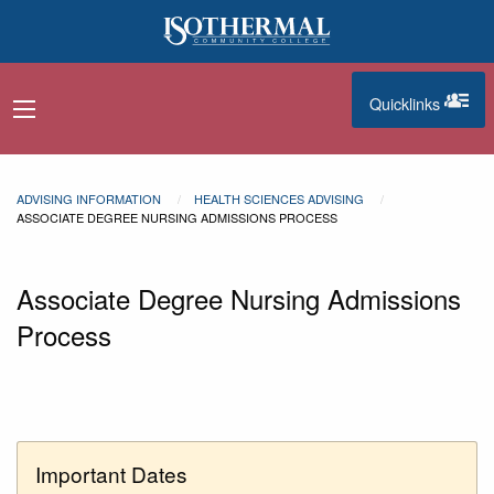
Skip to main content
Quicklinks
navigation menu
quicklinks
ADVISING INFORMATION
HEALTH SCIENCES ADVISING
ASSOCIATE DEGREE NURSING ADMISSIONS PROCESS
Associate Degree Nursing Admissions
Process
Important Dates