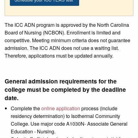
The ICC ADN program is approved by the North Carolina
Board of Nursing (NCBON). Enrollment is limited and
competitive. Meeting minimum criteria does not guarantee
admission. The ICC ADN does not use a waiting list.
Therefore, applications must be updated annually.
General admission requirements for the
college must be completed by the deadline
date.
Complete the
online application
process (include
residency determination) to Isothermal Community
College. Use major code A1030N- Associate General
Education - Nursing.