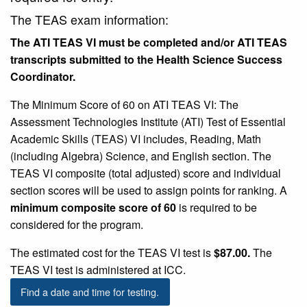
The TEAS exam information:
The ATI TEAS VI must be completed and/or ATI TEAS
transcripts submitted to the Health Science Success
Coordinator.
The Minimum Score of 60 on ATI TEAS VI: The
Assessment Technologies Institute (ATI) Test of Essential
Academic Skills (TEAS) VI includes, Reading, Math
(including Algebra) Science, and English section. The
TEAS VI composite (total adjusted) score and individual
section scores will be used to assign points for ranking. A
minimum composite score of 60
is required to be
considered for the program.
The estimated cost for the TEAS VI test is
$87.00.
The
TEAS VI test is administered at ICC.
Find a date and time for testing.