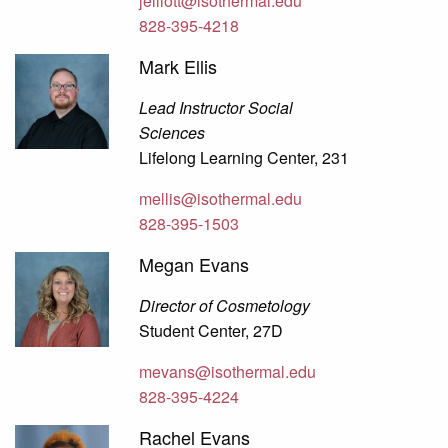
jelliott@isothermal.edu
828-395-4218
Mark Ellis
Lead Instructor Social
Sciences
Lifelong Learning Center, 231
mellis@isothermal.edu
828-395-1503
Megan Evans
Director of Cosmetology
Student Center, 27D
mevans@isothermal.edu
828-395-4224
Rachel Evans