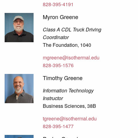
828-395-4191
Myron Greene
Class A CDL Truck Driving
Coordinator
The Foundation, 1040
mgreene@isothermal.edu
828-395-1576
Timothy Greene
Information Technology
Instructor
Business Sciences, 38B
tgreene@isothermal.edu
828-395-1477