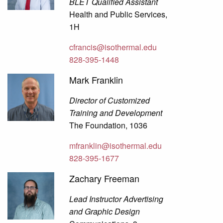
BLET Qualified Assistant
Health and Public Services,
1H
cfrancis@isothermal.edu
828-395-1448
Mark Franklin
Director of Customized
Training and Development
The Foundation, 1036
mfranklin@isothermal.edu
828-395-1677
Zachary Freeman
Lead Instructor Advertising
and Graphic Design