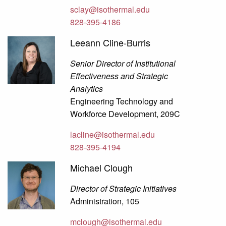
sclay@isothermal.edu
828-395-4186
Leeann Cline-Burris
Senior Director of Institutional
Effectiveness and Strategic
Analytics
Engineering Technology and
Workforce Development, 209C
lacline@isothermal.edu
828-395-4194
Michael Clough
Director of Strategic Initiatives
Administration, 105
mclough@isothermal.edu