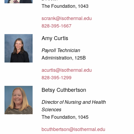
The Foundation, 1043
scrank@isothermal.edu
828-395-1667
Amy Curtis
Payroll Technician
Administration, 125B
acurtis@isothermal.edu
828-395-1299
Betsy Cuthbertson
Director of Nursing and Health
Sciences
The Foundation, 1045
bcuthbertson@isothermal.edu