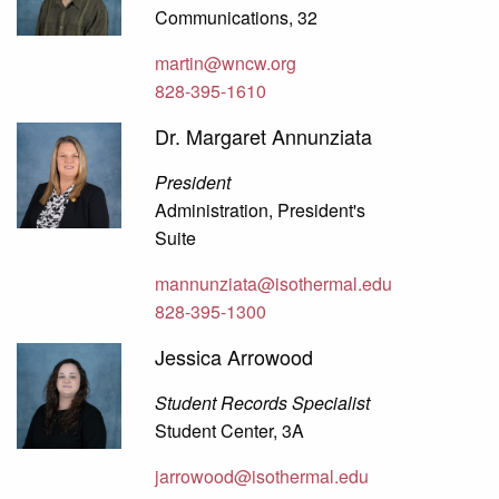
Communications, 32
martin@wncw.org
828-395-1610
Dr. Margaret Annunziata
President
Administration, President's
Suite
mannunziata@isothermal.edu
828-395-1300
Jessica Arrowood
Student Records Specialist
Student Center, 3A
jarrowood@isothermal.edu