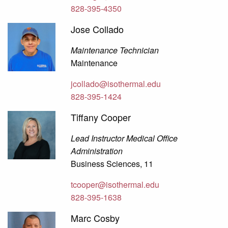
828-395-4350
Jose Collado
Maintenance Technician
Maintenance
jcollado@isothermal.edu
828-395-1424
Tiffany Cooper
Lead Instructor Medical Office
Administration
Business Sciences, 11
tcooper@isothermal.edu
828-395-1638
Marc Cosby