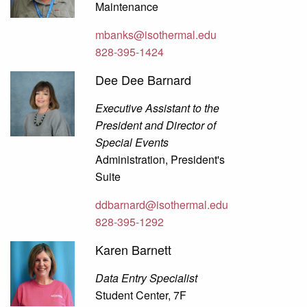
Maintenance
mbanks@isothermal.edu
828-395-1424
Dee Dee Barnard
Executive Assistant to the
President and Director of
Special Events
Administration, President's
Suite
ddbarnard@isothermal.edu
828-395-1292
Karen Barnett
Data Entry Specialist
Student Center, 7F