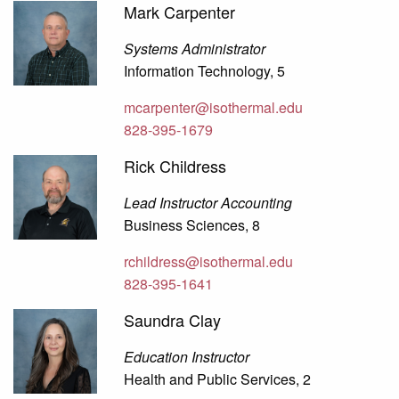
Mark Carpenter
Systems Administrator
Information Technology, 5
mcarpenter@isothermal.edu
828-395-1679
Rick Childress
Lead Instructor Accounting
Business Sciences, 8
rchildress@isothermal.edu
828-395-1641
Saundra Clay
Education Instructor
Health and Public Services, 2