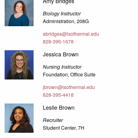
Amy Bridges
Biology Instructor
Administration, 208G
abridges@isothermal.edu
828-395-1678
Jessica Brown
Nursing Instructor
Foundation, Office Suite
jbrown@isothermal.edu
828-395-4418
Leslie Brown
Recruiter
Student Center, 7H