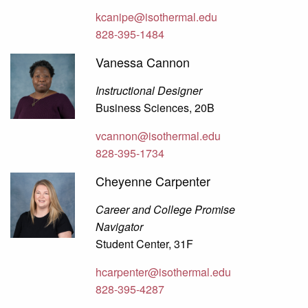
kcanipe@isothermal.edu
828-395-1484
Vanessa Cannon
Instructional Designer
Business Sciences, 20B
vcannon@isothermal.edu
828-395-1734
Cheyenne Carpenter
Career and College Promise
Navigator
Student Center, 31F
hcarpenter@isothermal.edu
828-395-4287