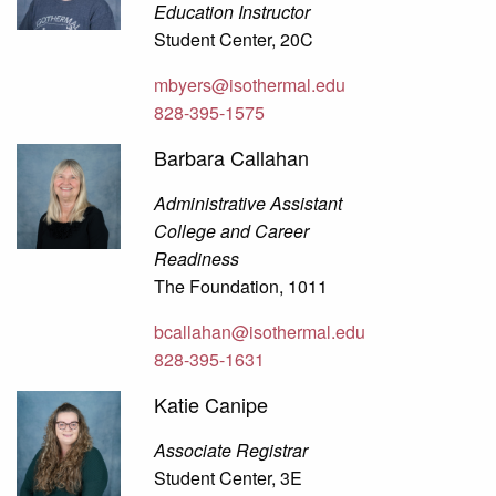
Education Instructor
Student Center, 20C
mbyers@isothermal.edu
828-395-1575
Barbara Callahan
Administrative Assistant
College and Career
Readiness
The Foundation, 1011
bcallahan@isothermal.edu
828-395-1631
Katie Canipe
Associate Registrar
Student Center, 3E