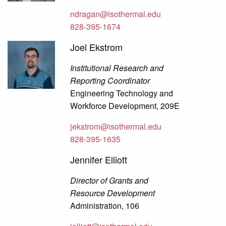
ndragan@isothermal.edu
828-395-1674
Joel Ekstrom
Institutional Research and
Reporting Coordinator
Engineering Technology and
Workforce Development, 209E
jekstrom@isothermal.edu
828-395-1635
Jennifer Elliott
Director of Grants and
Resource Development
Administration, 106