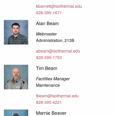
kbarnett@isothermal.edu
828-395-1671
Alan Beam
Webmaster
Administration, 213B
abeam@isothermal.edu
828-395-1753
Tim Beam
Facilities Manager
Maintenance
tbeam@isothermal.edu
828-395-4221
Marnie Beaver