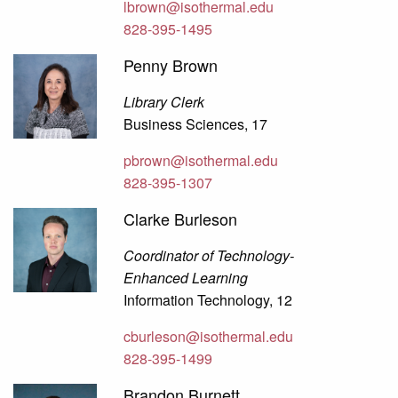
lbrown@isothermal.edu
828-395-1495
Penny Brown
Library Clerk
Business Sciences, 17
pbrown@isothermal.edu
828-395-1307
Clarke Burleson
Coordinator of Technology-
Enhanced Learning
Information Technology, 12
cburleson@isothermal.edu
828-395-1499
Brandon Burnett