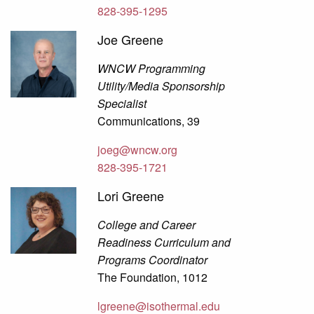
828-395-1295
Joe Greene
WNCW Programming
Utility/Media Sponsorship
Specialist
Communications, 39
joeg@wncw.org
828-395-1721
Lori Greene
College and Career
Readiness Curriculum and
Programs Coordinator
The Foundation, 1012
lgreene@isothermal.edu