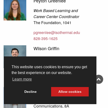
Peyton Greenlee
Work Based Learning and
Career Center Coordinator
The Foundation, 1041
pgreenlee@isothermal.edu
828-395-1625
Wilson Griffin
Cloud System Administrator
Information Technology, 3
This website uses cookies to ensure you get
the best experience on our website.
wgriffin@isothermal.edu
Learn more
828-395-1754
David Guffey
Decline
Allow cookies
Print Shop Manager
Communications, 8A