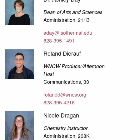
Dean of Arts and Sciences
Administration, 211B
aday@isothermal.edu
828-395-1491
Roland Dierauf
WNCW Producer/Afternoon
Host
Communications, 33
rolandd@wncw.org
828-395-4216
Nicole Dragan
Chemistry Instructor
Administration, 208K