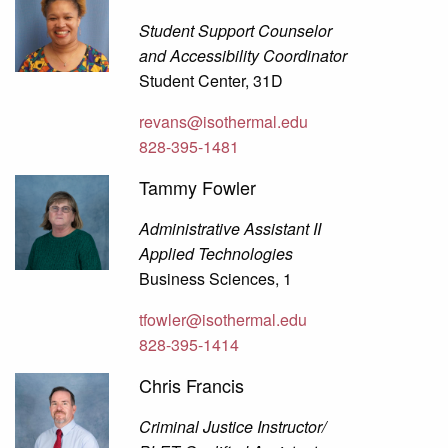
Student Support Counselor
and Accessibility Coordinator
Student Center, 31D
revans@isothermal.edu
828-395-1481
Tammy Fowler
Administrative Assistant II
Applied Technologies
Business Sciences, 1
tfowler@isothermal.edu
828-395-1414
Chris Francis
Criminal Justice Instructor/