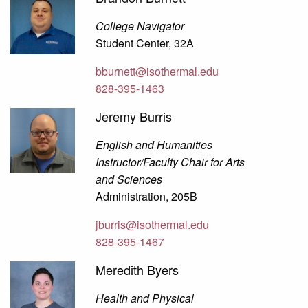
College Navigator
Student Center, 32A
bburnett@isothermal.edu
828-395-1463
Jeremy Burris
English and Humanities
Instructor/Faculty Chair for Arts
and Sciences
Administration, 205B
jburris@isothermal.edu
828-395-1467
Meredith Byers
Health and Physical