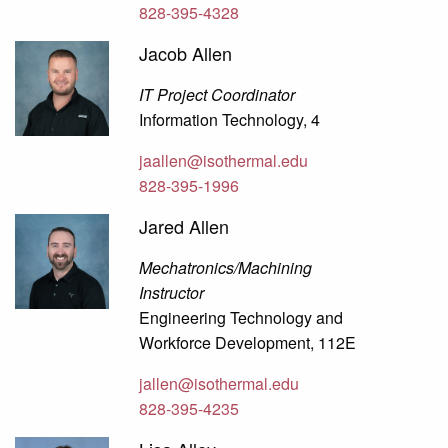
828-395-4328
Jacob Allen
IT Project Coordinator
Information Technology, 4
jaallen@isothermal.edu
828-395-1996
Jared Allen
Mechatronics/Machining
Instructor
Engineering Technology and
Workforce Development, 112E
jallen@isothermal.edu
828-395-4235