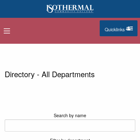
Skip to main content
Quicklinks
navigation menu
quicklinks
Directory - All Departments
Search by name