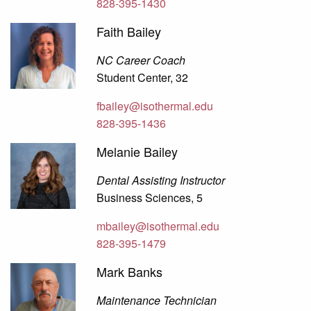
828-395-1430
Faith Bailey
NC Career Coach
Student Center, 32
fbailey@isothermal.edu
828-395-1436
Melanie Bailey
Dental Assisting Instructor
Business Sciences, 5
mbailey@isothermal.edu
828-395-1479
Mark Banks
Maintenance Technician