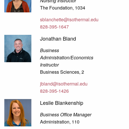
Nursing Instructor
The Foundation, 1034
sblanchette@isothermal.edu
828-395-1647
Jonathan Bland
Business
Administration/Economics
Instructor
Business Sciences, 2
jbland@isothermal.edu
828-395-1426
Leslie Blankenship
Business Office Manager
Administration, 110