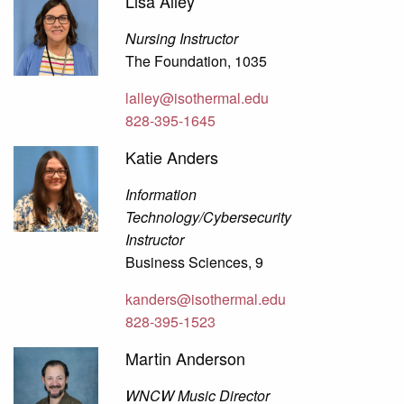
Lisa Alley
Nursing Instructor
The Foundation, 1035
lalley@isothermal.edu
828-395-1645
Katie Anders
Information
Technology/Cybersecurity
Instructor
Business Sciences, 9
kanders@isothermal.edu
828-395-1523
Martin Anderson
WNCW Music Director