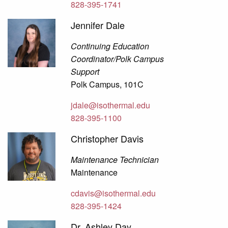
828-395-1741
Jennifer Dale
Continuing Education
Coordinator/Polk Campus
Support
Polk Campus, 101C
jdale@isothermal.edu
828-395-1100
Christopher Davis
Maintenance Technician
Maintenance
cdavis@isothermal.edu
828-395-1424
Dr. Ashley Day