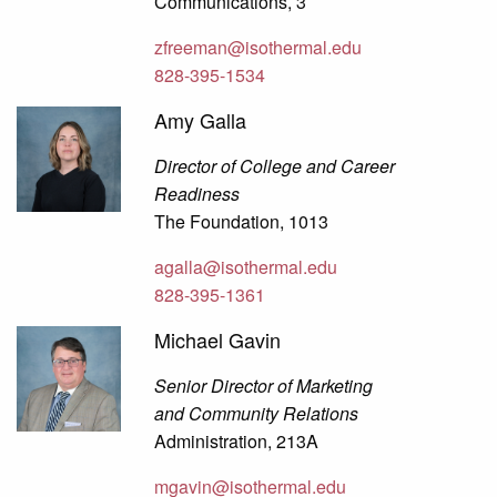
Communications, 3
zfreeman@isothermal.edu
828-395-1534
Amy Galla
Director of College and Career
Readiness
The Foundation, 1013
agalla@isothermal.edu
828-395-1361
Michael Gavin
Senior Director of Marketing
and Community Relations
Administration, 213A
mgavin@isothermal.edu