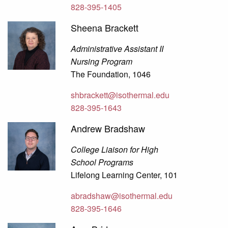
828-395-1405
Sheena Brackett
Administrative Assistant II
Nursing Program
The Foundation, 1046
shbrackett@isothermal.edu
828-395-1643
Andrew Bradshaw
College Liaison for High
School Programs
Lifelong Learning Center, 101
abradshaw@isothermal.edu
828-395-1646