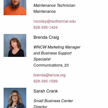
Maintenance Technician
Maintenance
mcosby@isothermal.edu
828-395-1424
Brenda Craig
WNCW Marketing Manager
and Business Support
Specialist
Communications, 23
brenda@wncw.org
828-395-1589
Sarah Crank
Small Business Center
Director