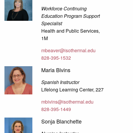
Workforce Continuing
Education Program Support
Specialist
Health and Public Services,
1M
mbeaver@isothermal.edu
828-395-1532
Maria Bivins
Spanish Instructor
Lifelong Learning Center, 227
mbivins@isothermal.edu
828-395-1449
Sonja Blanchette