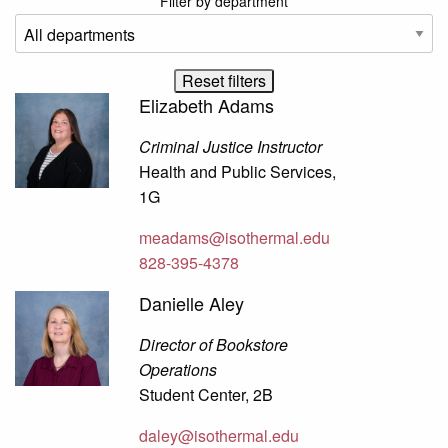
Filter by department
Elizabeth Adams
Criminal Justice Instructor
Health and Public Services,
1G
meadams@isothermal.edu
828-395-4378
Danielle Aley
Director of Bookstore
Operations
Student Center, 2B
daley@isothermal.edu