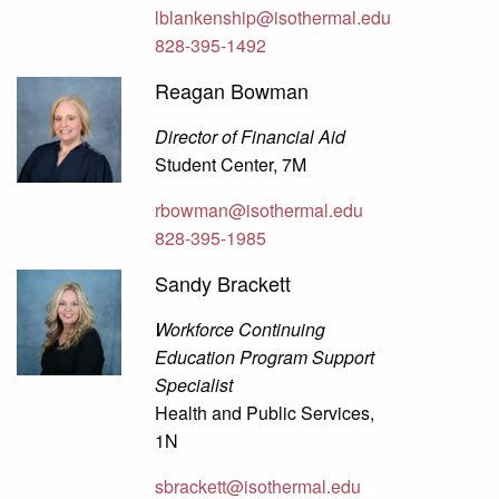
lblankenship@isothermal.edu
828-395-1492
Reagan Bowman
Director of Financial Aid
Student Center, 7M
rbowman@isothermal.edu
828-395-1985
Sandy Brackett
Workforce Continuing
Education Program Support
Specialist
Health and Public Services,
1N
sbrackett@isothermal.edu