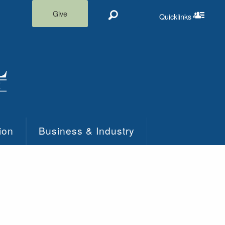
Give
Quicklinks
Search
Quicklinks m
ion
Business & Industry