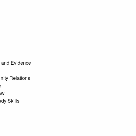
 and Evidence
ity Relations
e
aw
dy Skills