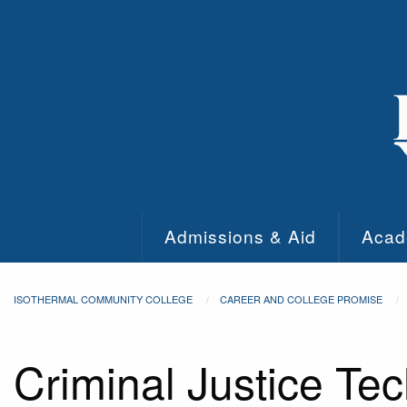
Skip to main content
Admissions & Aid
Acad
ISOTHERMAL COMMUNITY COLLEGE
CAREER AND COLLEGE PROMISE
Criminal Justice Te