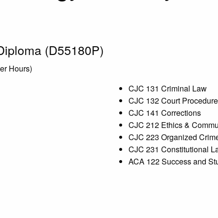
 Diploma (D55180P)
ter Hours)
CJC 131 Criminal Law
CJC 132 Court Procedure
CJC 141 Corrections
CJC 212 Ethics & Commun
CJC 223 Organized Crim
CJC 231 Constitutional L
ACA 122 Success and Stu