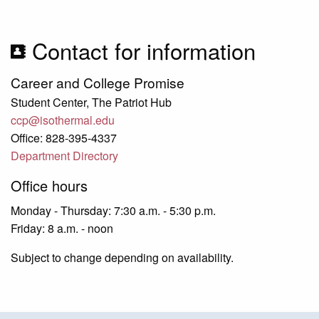
Contact for information
Career and College Promise
Student Center, The Patriot Hub
ccp@isothermal.edu
Office: 828-395-4337
Department Directory
Office hours
Monday - Thursday: 7:30 a.m. - 5:30 p.m.
Friday: 8 a.m. - noon
Subject to change depending on availability.