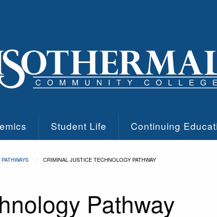
emics
Student Life
Continuing Educat
PATHWAYS
CRIMINAL JUSTICE TECHNOLOGY PATHWAY
chnology Pathway