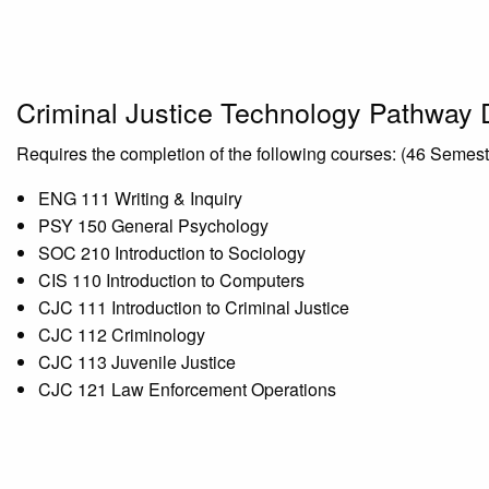
Criminal Justice Technology Pathway
Requires the completion of the following courses: (46 Semes
ENG 111 Writing & Inquiry
PSY 150 General Psychology
SOC 210 Introduction to Sociology
CIS 110 Introduction to Computers
CJC 111 Introduction to Criminal Justice
CJC 112 Criminology
CJC 113 Juvenile Justice
CJC 121 Law Enforcement Operations